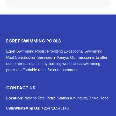
EGRET SWIMMING POOLS
Egret Swimming Pools: Providing Exceptional Swimming
Pool Construction Services in Kenya. Our mission is to offer
customer satisfaction by building world-class swimming
pools at affordable rates for our customers.
CONTACT US
Location:
Next to Total Petrol Station Kihunguro, Thika Road
Call/WhatsApp Us:
+254726545148