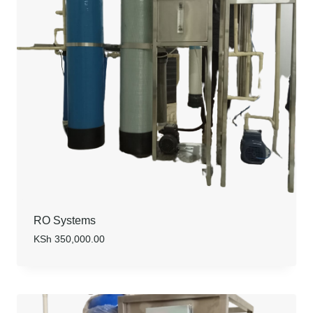
RO Systems
KSh
350,000.00