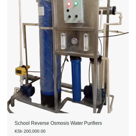
School Reverse Osmosis Water Purifiers
KSh
200,000.00