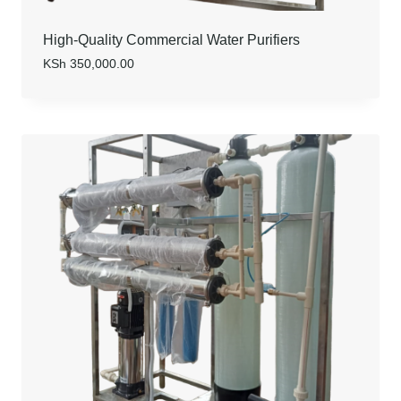
High-Quality Commercial Water Purifiers
KSh
350,000.00