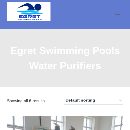
Skip
to
content
Egret Swimming Pools
Water Purifiers
Showing all 6 results