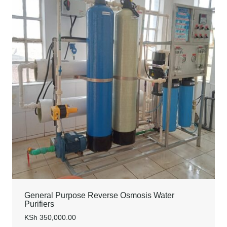
General Purpose Reverse Osmosis Water
Purifiers
KSh
350,000.00