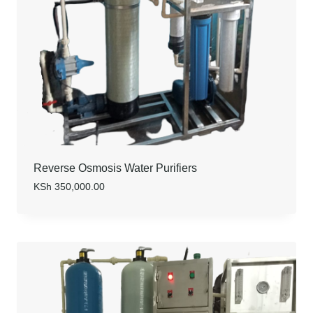
Reverse Osmosis Water Purifiers
KSh
350,000.00