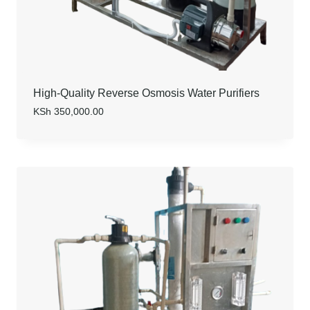
High-Quality Reverse Osmosis Water Purifiers
KSh
350,000.00