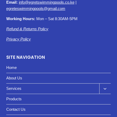
Email:
info@egretswimmingpools.co.ke
|
egreteswimmingpools@gmail.com
Working Hours:
Mon – Sat 8:30AM-5PM
Refund & Returns Policy
Privacy Policy
SITE NAVIGATION
Home
About Us
Toggl
Services
child
Products
menu
Contact Us