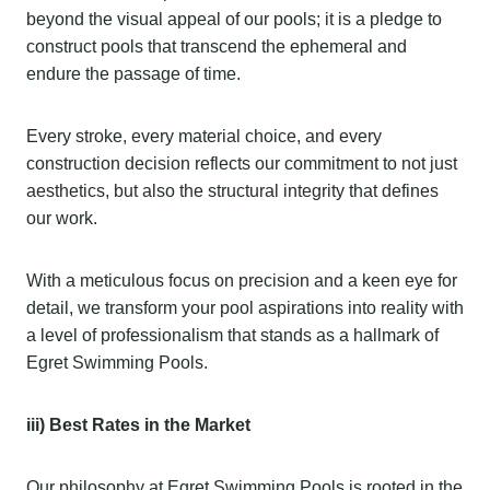
beyond the visual appeal of our pools; it is a pledge to
construct pools that transcend the ephemeral and
endure the passage of time.
Every stroke, every material choice, and every
construction decision reflects our commitment to not just
aesthetics, but also the structural integrity that defines
our work.
With a meticulous focus on precision and a keen eye for
detail, we transform your pool aspirations into reality with
a level of professionalism that stands as a hallmark of
Egret Swimming Pools.
iii) Best Rates in the Market
Our philosophy at Egret Swimming Pools is rooted in the