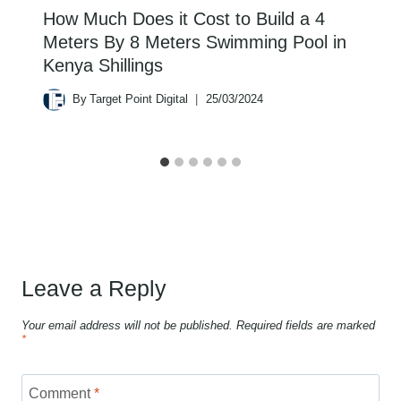
How Much Does it Cost to Build a 4
Meters By 8 Meters Swimming Pool in
Kenya Shillings
By
Target Point Digital
25/03/2024
Leave a Reply
Your email address will not be published.
Required fields are marked
*
Comment
*