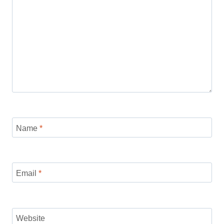
Name
*
Email
*
Website