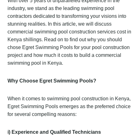
With over 5 years of unparalleled experience in the
industry, we stand as the leading swimming pool
contractors dedicated to transforming your visions into
stunning realities. In this article, we will discuss
commercial swimming pool construction services cost in
Kenya shillings. Read on to find out why you should
chose Egret Swimming Pools for your pool construction
project and how much it costs to build a commercial
swimming pool in Kenya.
Why Choose Egret Swimming Pools?
When it comes to swimming pool construction in Kenya,
Egret Swimming Pools emerges as the preferred choice
for several compelling reasons:
i) Experience and Qualified Technicians