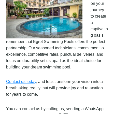
on your
journey
to create
a
captivatin
g oasis,
remember that Egret Swimming Pools offers the perfect
partnership. Our seasoned technicians, commitment to
excellence, competitive rates, punctual deliveries, and
focus on durability set us apart as the ideal choice for
building your dream swimming pool.
Contact us today
, and let’s transform your vision into a
breathtaking reality that will provide joy and relaxation
for years to come.
You can contact us by calling us, sending a WhatsApp