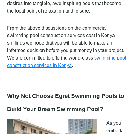
desires into tangible, awe-inspiring pools that become
the focal point of relaxation and leisure.
From the above discussions on the commercial
swimming pool construction services cost in Kenya
shillings we hope that you will be able to make an
informed decision before you put money in your project.
We are committed to offering world-class
swimming pool
construction services in Kenya
.
Why Not Choose Egret Swimming Pools to
Build Your Dream Swimming Pool?
As you
embark