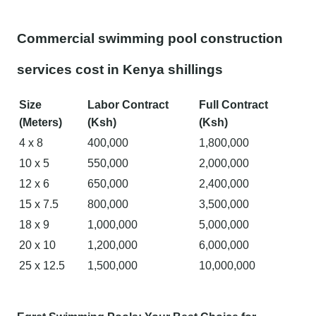
Commercial swimming pool construction
services cost in Kenya shillings
Size
Labor Contract
Full Contract
(Meters)
(Ksh)
(Ksh)
4 x 8
400,000
1,800,000
10 x 5
550,000
2,000,000
12 x 6
650,000
2,400,000
15 x 7.5
800,000
3,500,000
18 x 9
1,000,000
5,000,000
20 x 10
1,200,000
6,000,000
25 x 12.5
1,500,000
10,000,000