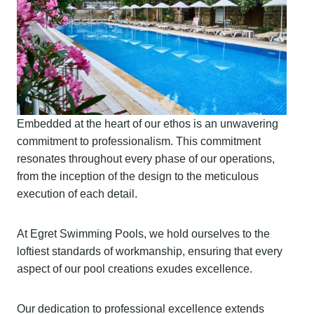
Embedded at the heart of our ethos is an unwavering
commitment to professionalism. This commitment
resonates throughout every phase of our operations,
from the inception of the design to the meticulous
execution of each detail.
At Egret Swimming Pools, we hold ourselves to the
loftiest standards of workmanship, ensuring that every
aspect of our pool creations exudes excellence.
Our dedication to professional excellence extends