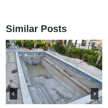
Similar Posts