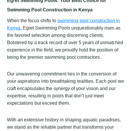
Egret Swimming Pools: Your Best Choice for
Swimming Pool Construction in Kenya
When the focus shifts to
swimming pool construction in
Kenya
, Egret Swimming Pools unquestionably rises as
the favored selection among discerning clients.
Bolstered by a track record of over 5 years of unmatched
experience in the field, we proudly hold the position of
being the premier swimming pool contractors.
Our unwavering commitment lies in the conversion of
your aspirations into breathtaking realities. Each pool we
craft encapsulates the synergy of your vision and our
expertise, resulting in pools that don’t just meet
expectations but exceed them.
With an extensive history in shaping aquatic paradises,
we stand as the reliable partner that transforms your