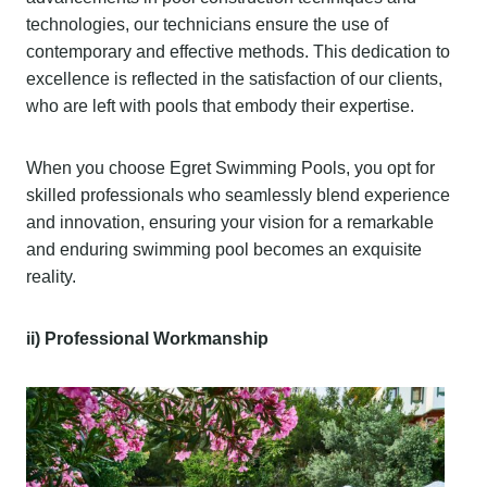
technologies, our technicians ensure the use of
contemporary and effective methods. This dedication to
excellence is reflected in the satisfaction of our clients,
who are left with pools that embody their expertise.
When you choose Egret Swimming Pools, you opt for
skilled professionals who seamlessly blend experience
and innovation, ensuring your vision for a remarkable
and enduring swimming pool becomes an exquisite
reality.
ii) Professional Workmanship