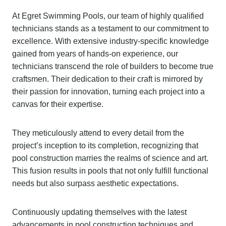
At Egret Swimming Pools, our team of highly qualified
technicians stands as a testament to our commitment to
excellence. With extensive industry-specific knowledge
gained from years of hands-on experience, our
technicians transcend the role of builders to become true
craftsmen. Their dedication to their craft is mirrored by
their passion for innovation, turning each project into a
canvas for their expertise.
They meticulously attend to every detail from the
project’s inception to its completion, recognizing that
pool construction marries the realms of science and art.
This fusion results in pools that not only fulfill functional
needs but also surpass aesthetic expectations.
Continuously updating themselves with the latest
advancements in pool construction techniques and