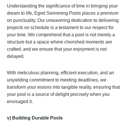
Understanding the significance of time in bringing your
dream to life, Egret Swimming Pools places a premium
on punctuality. Our unwavering dedication to delivering
projects on schedule is a testament to our respect for
your time. We comprehend that a pool is not merely a
structure but a space where cherished moments are
crafted, and we ensure that your enjoyment is not
delayed.
With meticulous planning, efficient execution, and an
unyielding commitment to meeting deadlines, we
transform your visions into tangible reality, ensuring that
your pool is a source of delight precisely when you
envisaged it.
v) Building Durable
Pools