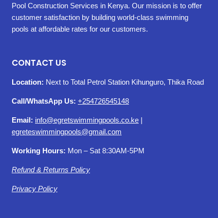
Pool Construction Services in Kenya. Our mission is to offer
customer satisfaction by building world-class swimming
pools at affordable rates for our customers.
CONTACT US
Location:
Next to Total Petrol Station Kihunguro, Thika Road
Call/WhatsApp Us:
+254726545148
Email:
info@egretswimmingpools.co.ke
|
egreteswimmingpools@gmail.com
Working Hours:
Mon – Sat 8:30AM-5PM
Refund & Returns Policy
Privacy Policy