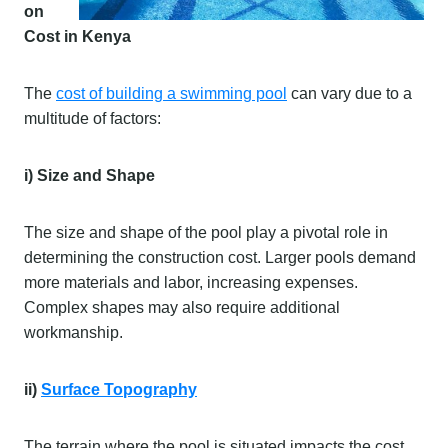
on
Cost in Kenya
The
cost of building a swimming pool
can vary due to a
multitude of factors:
i) Size and Shape
The size and shape of the pool play a pivotal role in
determining the construction cost. Larger pools demand
more materials and labor, increasing expenses.
Complex shapes may also require additional
workmanship.
ii)
Surface Topography
The terrain where the pool is situated impacts the cost.