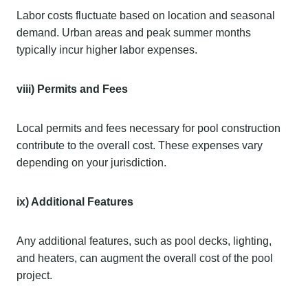
Labor costs fluctuate based on location and seasonal
demand. Urban areas and peak summer months
typically incur higher labor expenses.
viii) Permits and Fees
Local permits and fees necessary for pool construction
contribute to the overall cost. These expenses vary
depending on your jurisdiction.
ix) Additional Features
Any additional features, such as pool decks, lighting,
and heaters, can augment the overall cost of the pool
project.