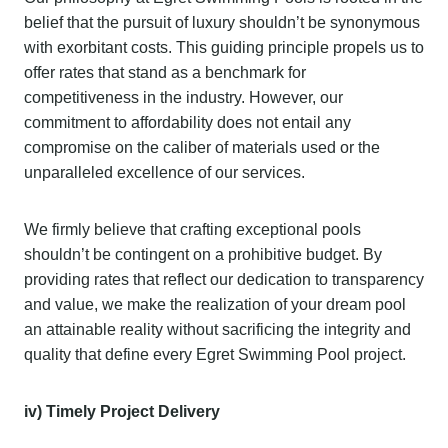
belief that the pursuit of luxury shouldn’t be synonymous
with exorbitant costs. This guiding principle propels us to
offer rates that stand as a benchmark for
competitiveness in the industry. However, our
commitment to affordability does not entail any
compromise on the caliber of materials used or the
unparalleled excellence of our services.
We firmly believe that crafting exceptional pools
shouldn’t be contingent on a prohibitive budget. By
providing rates that reflect our dedication to transparency
and value, we make the realization of your dream pool
an attainable reality without sacrificing the integrity and
quality that define every Egret Swimming Pool project.
iv) Timely Project Delivery