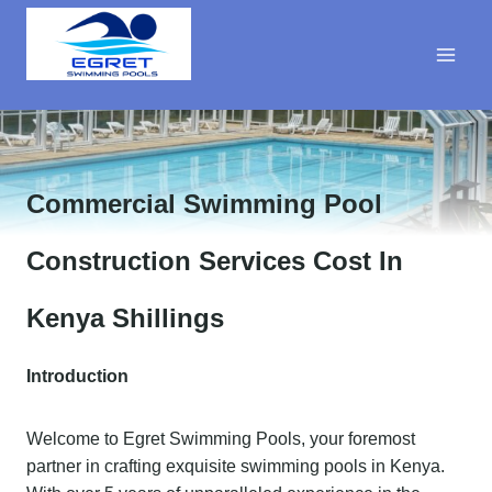
Skip
to
content
Commercial Swimming Pool
Construction Services Cost In
Kenya Shillings
Introduction
Welcome to Egret Swimming Pools, your foremost
partner in crafting exquisite swimming pools in Kenya.