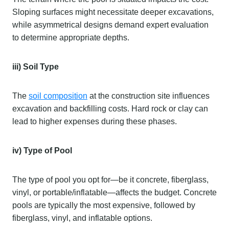
Sloping surfaces might necessitate deeper excavations,
while asymmetrical designs demand expert evaluation
to determine appropriate depths.
iii) Soil Type
The
soil composition
at the construction site influences
excavation and backfilling costs. Hard rock or clay can
lead to higher expenses during these phases.
iv) Type of Pool
The type of pool you opt for—be it concrete, fiberglass,
vinyl, or portable/inflatable—affects the budget. Concrete
pools are typically the most expensive, followed by
fiberglass, vinyl, and inflatable options.