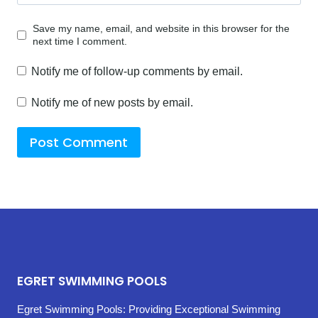
Save my name, email, and website in this browser for the
next time I comment.
Notify me of follow-up comments by email.
Notify me of new posts by email.
EGRET SWIMMING POOLS
Egret Swimming Pools: Providing Exceptional Swimming