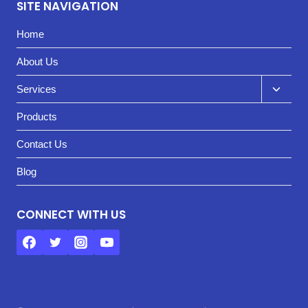
SITE NAVIGATION
Home
About Us
Toggl
Services
child
Products
menu
Contact Us
Blog
CONNECT WITH US