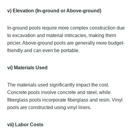
v) Elevation (In-ground or Above-ground)
In-ground pools require more complex construction due
to excavation and material intricacies, making them
pricier. Above-ground pools are generally more budget-
friendly and can even be portable.
vi) Materials Used
The materials used significantly impact the cost.
Concrete pools involve concrete and steel, while
fiberglass pools incorporate fiberglass and resin. Vinyl
pools are constructed using vinyl liners.
vii) Labor Costs