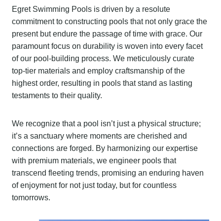
Egret Swimming Pools is driven by a resolute
commitment to constructing pools that not only grace the
present but endure the passage of time with grace. Our
paramount focus on durability is woven into every facet
of our pool-building process. We meticulously curate
top-tier materials and employ craftsmanship of the
highest order, resulting in pools that stand as lasting
testaments to their quality.
We recognize that a pool isn’t just a physical structure;
it’s a sanctuary where moments are cherished and
connections are forged. By harmonizing our expertise
with premium materials, we engineer pools that
transcend fleeting trends, promising an enduring haven
of enjoyment for not just today, but for countless
tomorrows.