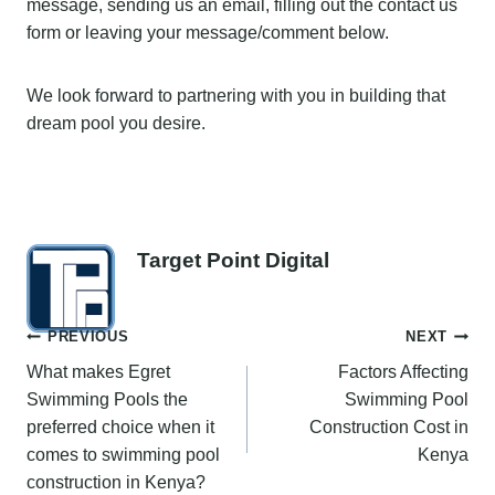
message, sending us an email, filling out the contact us
form or leaving your message/comment below.
We look forward to partnering with you in building that
dream pool you desire.
Target Point Digital
Post
PREVIOUS
NEXT
What makes Egret
Factors Affecting
navigation
Swimming Pools the
Swimming Pool
preferred choice when it
Construction Cost in
comes to swimming pool
Kenya
construction in Kenya?