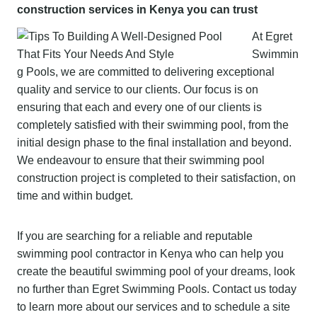
construction services in Kenya you can trust
At Egret
Swimmin
g Pools, we are committed to delivering exceptional
quality and service to our clients. Our focus is on
ensuring that each and every one of our clients is
completely satisfied with their swimming pool, from the
initial design phase to the final installation and beyond.
We endeavour to ensure that their swimming pool
construction project is completed to their satisfaction, on
time and within budget.
If you are searching for a reliable and reputable
swimming pool contractor in Kenya who can help you
create the beautiful swimming pool of your dreams, look
no further than Egret Swimming Pools. Contact us today
to learn more about our services and to schedule a site