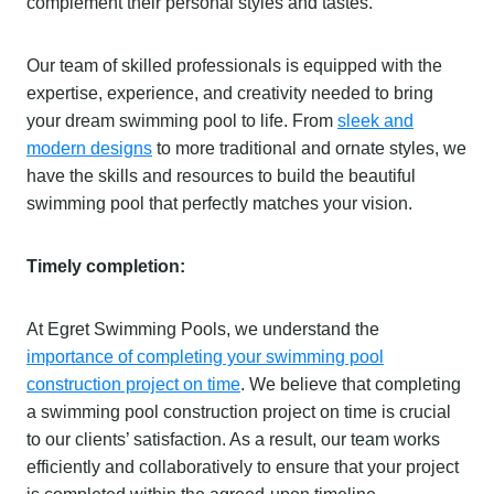
complement their personal styles and tastes.
Our team of skilled professionals is equipped with the
expertise, experience, and creativity needed to bring
your dream swimming pool to life. From
sleek and
modern designs
to more traditional and ornate styles, we
have the skills and resources to build the beautiful
swimming pool that perfectly matches your vision.
Timely completion:
At Egret Swimming Pools, we understand the
importance of completing your swimming pool
construction project on time
. We believe that completing
a swimming pool construction project on time is crucial
to our clients’ satisfaction. As a result, our team works
efficiently and collaboratively to ensure that your project