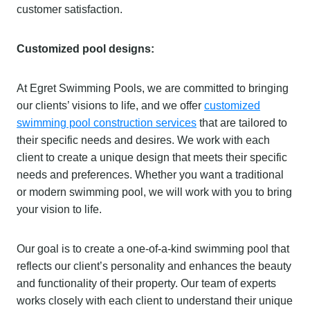
customer satisfaction.
Customized pool designs:
At Egret Swimming Pools, we are committed to bringing
our clients’ visions to life, and we offer
customized
swimming pool construction services
that are tailored to
their specific needs and desires. We work with each
client to create a unique design that meets their specific
needs and preferences. Whether you want a traditional
or modern swimming pool, we will work with you to bring
your vision to life.
Our goal is to create a one-of-a-kind swimming pool that
reflects our client’s personality and enhances the beauty
and functionality of their property. Our team of experts
works closely with each client to understand their unique