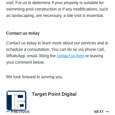
visit. For us to determine if your property is suitable for
swimming pool construction or if any modifications, such
as landscaping, are necessary, a site visit is essential.
Contact us today
Contact us today to learn more about our services and to
schedule a consultation. You can do so via phone call,
WhatsApp, email, filling the
contact us form
or leaving
your comment below.
We look forward to serving you.
Target Point Digital
Post
PREVIOUS
NEXT