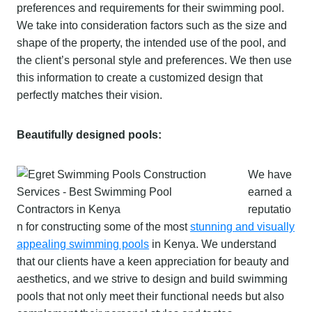
preferences and requirements for their swimming pool.
We take into consideration factors such as the size and
shape of the property, the intended use of the pool, and
the client’s personal style and preferences. We then use
this information to create a customized design that
perfectly matches their vision.
Beautifully designed pools:
We have
earned a
reputatio
n for constructing some of the most
stunning and visually
appealing swimming pools
in Kenya. We understand
that our clients have a keen appreciation for beauty and
aesthetics, and we strive to design and build swimming
pools that not only meet their functional needs but also