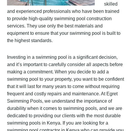
skilled
and experienced professionals who have been trained
to provide high-quality swimming pool construction
services. They use only the best materials and
equipment to ensure that your swimming pool is built to
the highest standards.
Investing in a swimming pool is a significant decision,
and it’s important to carefully consider all aspects before
making a commitment. When you decide to add a
swimming pool to your property, you want to be confident
that it will last for many years to come without requiring
frequent and costly repairs and maintenance. At Egret
Swimming Pools, we understand the importance of
durability when it comes to swimming pools, and we are
dedicated to providing our clients with the most durable
swimming pools in Kenya. If you are looking for a
swimming pool contractor in Kenya who can provide you