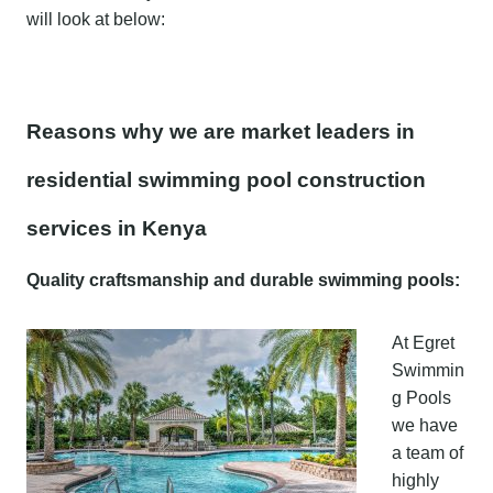
will look at below:
Reasons why we are market leaders in
residential swimming pool construction
services in Kenya
Quality craftsmanship and durable swimming pools:
At Egret
Swimmin
g Pools
we have
a team of
highly