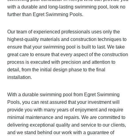
with a durable and long-lasting swimming pool, look no
further than Egret Swimming Pools.
Our team of experienced professionals uses only the
highest-quality materials and construction techniques to
ensure that your swimming pool is built to last. We take
great care to ensure that every aspect of the construction
process is executed with precision and attention to
detail, from the initial design phase to the final
installation.
With a durable swimming pool from Egret Swimming
Pools, you can rest assured that your investment will
provide you with many years of enjoyment and require
minimal maintenance and repairs. We are committed to
delivering exceptional quality and service to our clients,
and we stand behind our work with a guarantee of