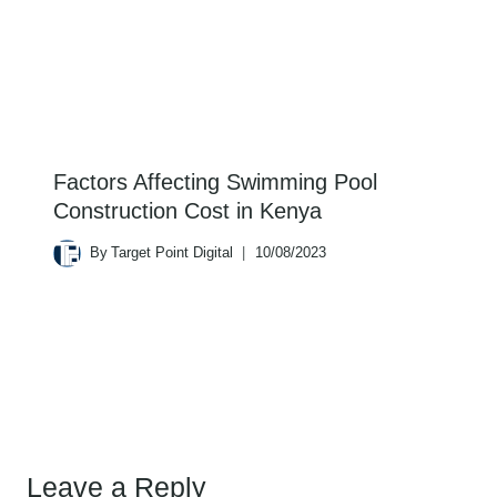
Factors Affecting Swimming Pool
Construction Cost in Kenya
By
Target Point Digital
10/08/2023
Leave a Reply