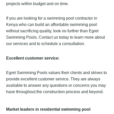
projects within budget and on time.
If you are looking for a swimming pool contractor in
Kenya who can build an affordable swimming pool
without sacrificing quality, look no further than Egret
Swimming Pools. Contact us today to learn more about
our services and to schedule a consultation.
Excellent customer service:
Egret Swimming Pools values their clients and strives to
provide excellent customer service. They are always
available to answer any questions or concerns you may
have throughout the construction process and beyond.
Market leaders in residential swimming pool