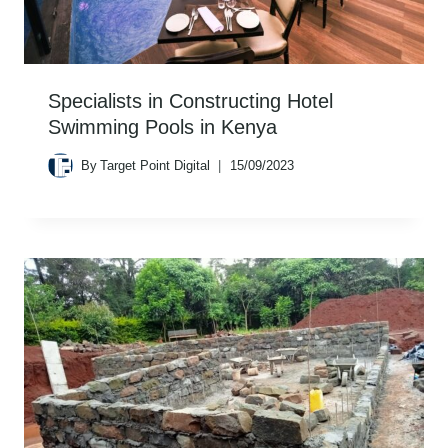
Specialists in Constructing Hotel
Swimming Pools in Kenya
By
Target Point Digital
15/09/2023