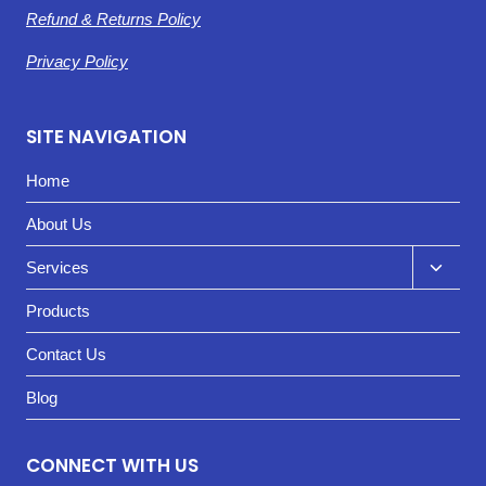
Refund & Returns Policy
Privacy Policy
SITE NAVIGATION
Home
About Us
Toggl
Services
child
Products
menu
Contact Us
Blog
CONNECT WITH US