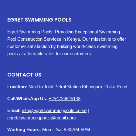
EGRET SWIMMING POOLS
Egret Swimming Pools: Providing Exceptional Swimming
Pool Construction Services in Kenya. Our mission is to offer
customer satisfaction by building world-class swimming
pools at affordable rates for our customers.
CONTACT US
Location:
Next to Total Petrol Station Kihunguro, Thika Road
Call/WhatsApp Us:
+254726545148
Email:
info@egretswimmingpools.co.ke
|
egreteswimmingpools@gmail.com
Working Hours:
Mon – Sat 8:30AM-5PM