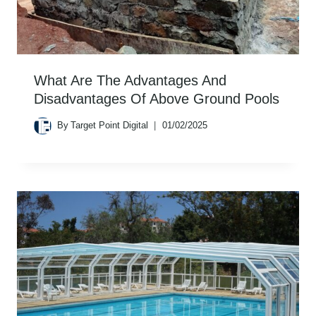
What Are The Advantages And
Disadvantages Of Above Ground Pools
By
Target Point Digital
01/02/2025