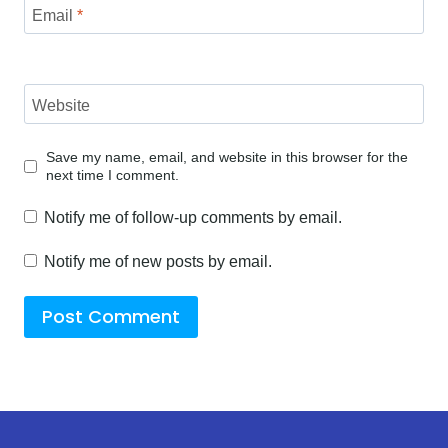
Email
*
Website
Save my name, email, and website in this browser for the
next time I comment.
Notify me of follow-up comments by email.
Notify me of new posts by email.