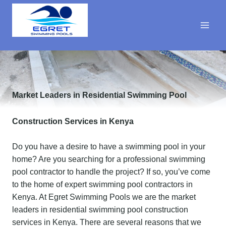
Skip
to
content
Market Leaders in Residential Swimming Pool
Construction Services in Kenya
Do you have a desire to have a swimming pool in your
home? Are you searching for a professional swimming
pool contractor to handle the project? If so, you’ve come
to the home of expert swimming pool contractors in
Kenya. At Egret Swimming Pools we are the market
leaders in residential swimming pool construction
services in Kenya. There are several reasons that we