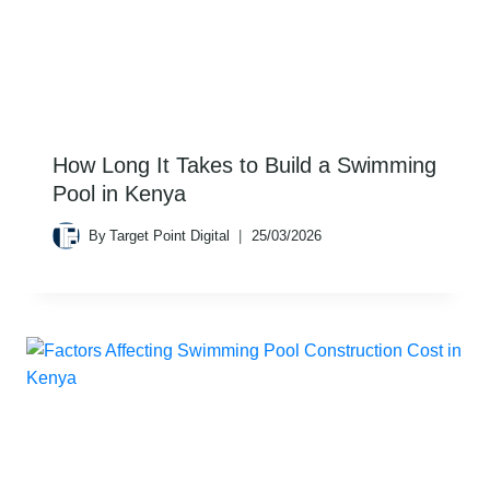
How Long It Takes to Build a Swimming
Pool in Kenya
By
Target Point Digital
25/03/2026