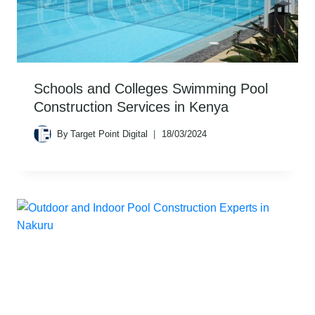
Schools and Colleges Swimming Pool
Construction Services in Kenya
By
Target Point Digital
18/03/2024