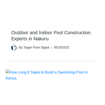
Outdoor and Indoor Pool Construction
Experts in Nakuru
By
Target Point Digital
05/10/2023