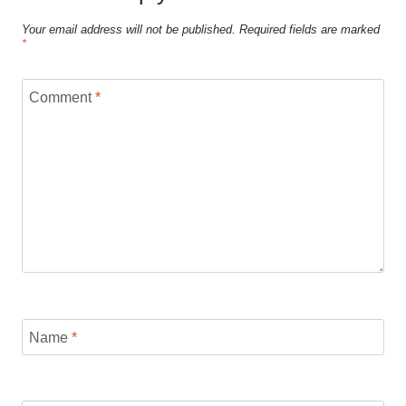
Your email address will not be published.
Required fields are marked
*
Comment
*
Name
*