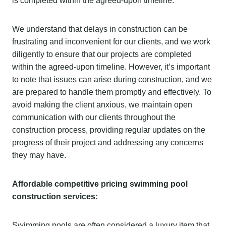
is completed within the agreed-upon timeline.
We understand that delays in construction can be
frustrating and inconvenient for our clients, and we work
diligently to ensure that our projects are completed
within the agreed-upon timeline. However, it’s important
to note that issues can arise during construction, and we
are prepared to handle them promptly and effectively. To
avoid making the client anxious, we maintain open
communication with our clients throughout the
construction process, providing regular updates on the
progress of their project and addressing any concerns
they may have.
Affordable competitive pricing swimming pool
construction services:
Swimming pools are often considered a luxury item that