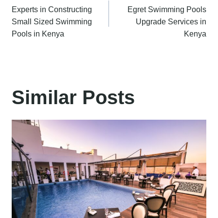
Experts in Constructing
Egret Swimming Pools
navigation
Small Sized Swimming
Upgrade Services in
Pools in Kenya
Kenya
Similar Posts