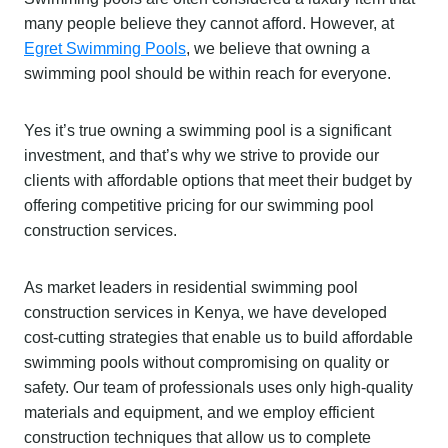
many people believe they cannot afford. However, at
Egret Swimming Pools
, we believe that owning a
swimming pool should be within reach for everyone.
Yes it’s true owning a swimming pool is a significant
investment, and that’s why we strive to provide our
clients with affordable options that meet their budget by
offering competitive pricing for our swimming pool
construction services.
As market leaders in residential swimming pool
construction services in Kenya, we have developed
cost-cutting strategies that enable us to build affordable
swimming pools without compromising on quality or
safety. Our team of professionals uses only high-quality
materials and equipment, and we employ efficient
construction techniques that allow us to complete