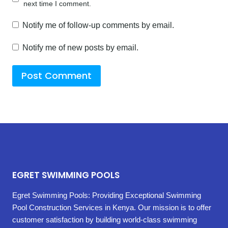
next time I comment.
Notify me of follow-up comments by email.
Notify me of new posts by email.
EGRET SWIMMING POOLS
Egret Swimming Pools: Providing Exceptional Swimming
Pool Construction Services in Kenya. Our mission is to offer
customer satisfaction by building world-class swimming