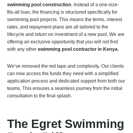
swimming pool construction
. Instead of a one-size-
fits-all loan, the financing is structured specifically for
swimming pool projects. This means the terms, interest
rates, and repayment plans are all tailored to the
lifecycle and return on investment of a new pool. We are
offering an exclusive opportunity that you will not find
with any other
swimming pool contractor in Kenya
.
We’ve removed the red tape and complexity. Our clients
can now access the funds they need with a simplified
application process and dedicated support from both our
teams. This ensures a seamless journey from the initial
consultation to the final splash.
The Egret Swimming