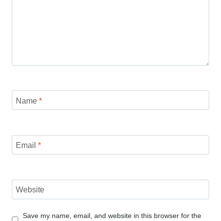
Name
*
Email
*
Website
Save my name, email, and website in this browser for the