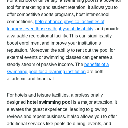
For a school or university, a swimming pool is a powerful
tool for marketing and student retention. It allows you to
offer competitive sports programs, host inter-school
competitions,
help enhance physical activities of
learners even those with physical disability
, and provide
a valuable recreational facility. This can significantly
boost enrollment and improve your institution’s
reputation. Moreover, the ability to rent out the pool for
external events or swimming classes can generate a
steady stream of passive income. The
benefits of a
swimming pool for a learning institution
are both
academic and financial.
For hotels and leisure facilities, a professionally
designed
hotel swimming pool
is a major attraction. It
elevates the guest experience, leading to glowing
reviews and repeat business. It also allows you to offer
additional services like poolside dining, events, and