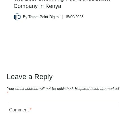
Company in Kenya
By
Target Point Digital
15/09/2023
Leave a Reply
Your email address will not be published.
Required fields are marked
*
Comment
*