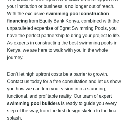
your institution or business is no longer out of reach.
With the exclusive
swimming pool construction
financing
from Equity Bank Kenya, combined with the
unparalleled expertise of Egret Swimming Pools, you
have the perfect partnership to bring your project to life.
As experts in constructing the best swimming pools in
Kenya, we are here to walk with you in the whole
journey.
Don’t let high upfront costs be a barrier to growth.
Contact us today for a free consultation and let us show
you how we can turn your vision into a stunning,
functional, and profitable reality. Our team of expert
swimming pool builders
is ready to guide you every
step of the way, from the first design sketch to the final
splash.