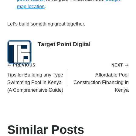
map location
.
Let’s build something great together.
Target Point Digital
Post
PREVIOUS
NEXT
Tips for Building any Type
Affordable Pool
navigation
Swimming Pool in Kenya
Construction Financing In
(A Comprehensive Guide)
Kenya
Similar Posts