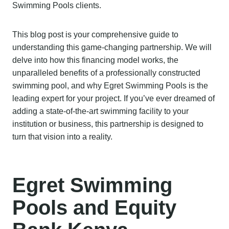
Swimming Pools clients.
This blog post is your comprehensive guide to
understanding this game-changing partnership. We will
delve into how this financing model works, the
unparalleled benefits of a professionally constructed
swimming pool, and why Egret Swimming Pools is the
leading expert for your project. If you’ve ever dreamed of
adding a state-of-the-art swimming facility to your
institution or business, this partnership is designed to
turn that vision into a reality.
Egret Swimming
Pools and Equity