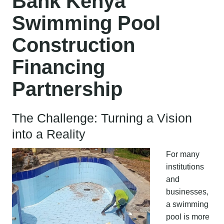
Bank Kenya
Swimming Pool
Construction
Financing
Partnership
The Challenge: Turning a Vision
into a Reality
For many
institutions
and
businesses,
a swimming
pool is more