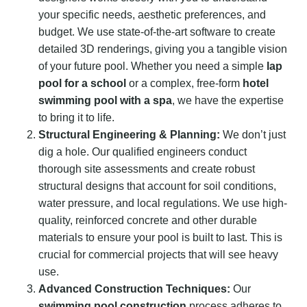
your specific needs, aesthetic preferences, and
budget. We use state-of-the-art software to create
detailed 3D renderings, giving you a tangible vision
of your future pool. Whether you need a simple
lap
pool for a school
or a complex, free-form
hotel
swimming pool with a spa
, we have the expertise
to bring it to life.
Structural Engineering & Planning:
We don’t just
dig a hole. Our qualified engineers conduct
thorough site assessments and create robust
structural designs that account for soil conditions,
water pressure, and local regulations. We use high-
quality, reinforced concrete and other durable
materials to ensure your pool is built to last. This is
crucial for commercial projects that will see heavy
use.
Advanced Construction Techniques:
Our
swimming pool construction
process adheres to