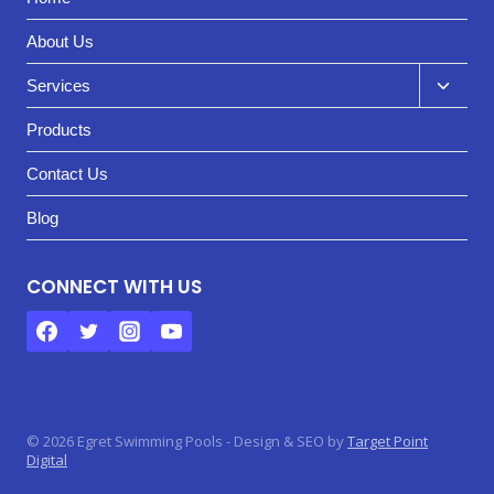
About Us
Toggl
Services
child
Products
menu
Contact Us
Blog
CONNECT WITH US
© 2026 Egret Swimming Pools - Design & SEO by
Target Point
Digital