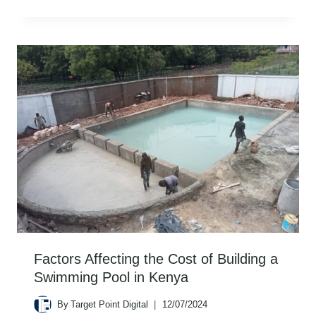
Factors Affecting the Cost of Building a
Swimming Pool in Kenya
By
Target Point Digital
12/07/2024