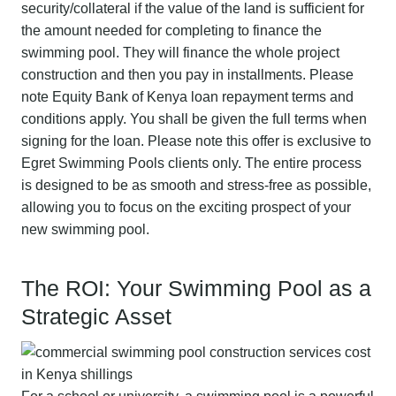
security/collateral if the value of the land is sufficient for
the amount needed for completing to finance the
swimming pool. They will finance the whole project
construction and then you pay in installments. Please
note Equity Bank of Kenya loan repayment terms and
conditions apply. You shall be given the full terms when
signing for the loan. Please note this offer is exclusive to
Egret Swimming Pools clients only. The entire process
is designed to be as smooth and stress-free as possible,
allowing you to focus on the exciting prospect of your
new swimming pool.
The ROI: Your Swimming Pool as a
Strategic Asset