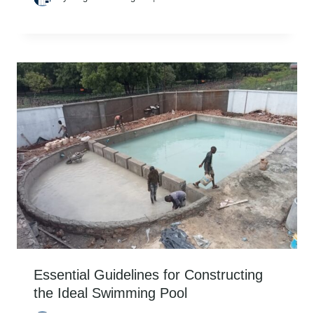
Essential Guidelines for Constructing
the Ideal Swimming Pool