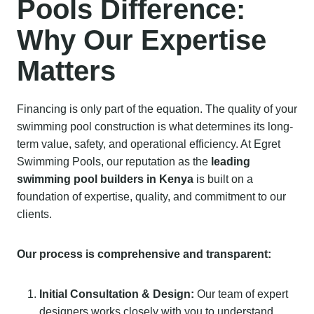
Pools Difference:
Why Our Expertise
Matters
Financing is only part of the equation. The quality of your
swimming pool construction is what determines its long-
term value, safety, and operational efficiency. At Egret
Swimming Pools, our reputation as the
leading
swimming pool builders in Kenya
is built on a
foundation of expertise, quality, and commitment to our
clients.
Our process is comprehensive and transparent:
Initial Consultation & Design:
Our team of expert
designers works closely with you to understand