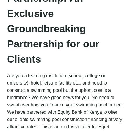
Exclusive
Groundbreaking
Partnership for our
Clients
Are you a learning institution (school, college or
university), hotel, leisure facility etc., and need to
construct a swimming pool but the upfront cost is a
hindrance? We have good news for you. No need to
sweat over how you finance your swimming pool project.
We have partnered with Equity Bank of Kenya to offer
our clients swimming pool construction financing at very
attractive rates. This is an exclusive offer for Egret