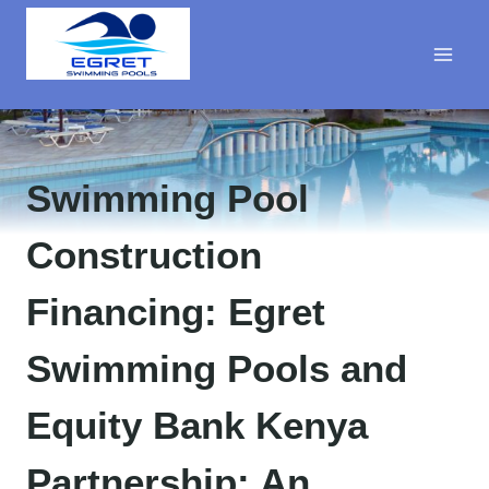
Skip
to
content
Swimming Pool
Construction
Financing: Egret
Swimming Pools and
Equity Bank Kenya
Partnership: An