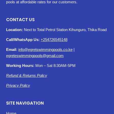
pools at affordable rates for our customers.
CONTACT US
Location:
Next to Total Petrol Station Kihunguro, Thika Road
Call/WhatsApp Us:
+254726545148
Email:
info@egretswimmingpools.co.ke
|
egreteswimmingpools@gmail.com
Working Hours:
Mon – Sat 8:30AM-5PM
Refund & Returns Policy
Privacy Policy
SITE NAVIGATION
Home