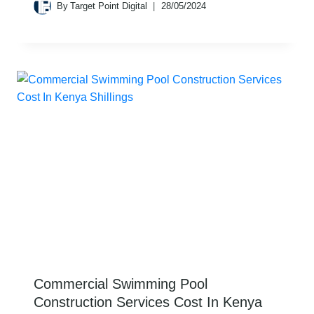
By
Target Point Digital
28/05/2024
Commercial Swimming Pool
Construction Services Cost In Kenya