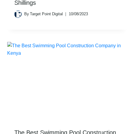
Shillings
By
Target Point Digital
10/08/2023
The Best Swimming Pool Construction