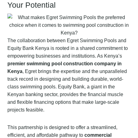
Your Potential
The collaboration between Egret Swimming Pools and
Equity Bank Kenya is rooted in a shared commitment to
empowering businesses and institutions. As Kenya’s
premier swimming pool construction company in
Kenya
, Egret brings the expertise and the unparalleled
track record in designing and building durable, world-
class swimming pools. Equity Bank, a giant in the
Kenyan banking sector, provides the financial muscle
and flexible financing options that make large-scale
projects feasible.
This partnership is designed to offer a streamlined,
efficient, and affordable pathway to
commercial