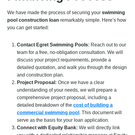
We have made the process of securing your
swimming
pool construction loan
remarkably simple. Here’s how
you can get started:
Contact Egret Swimming Pools:
Reach out to our
team for a free, no-obligation consultation. We will
discuss your project requirements, provide a
detailed quotation, and walk you through the design
and construction plan.
Project Proposal:
Once we have a clear
understanding of your needs, we will prepare a
comprehensive project proposal, including a
detailed breakdown of the
cost of building a
commercial swimming pool
. This document will
serve as the basis for your loan application.
Connect with Equity Bank:
We will directly link