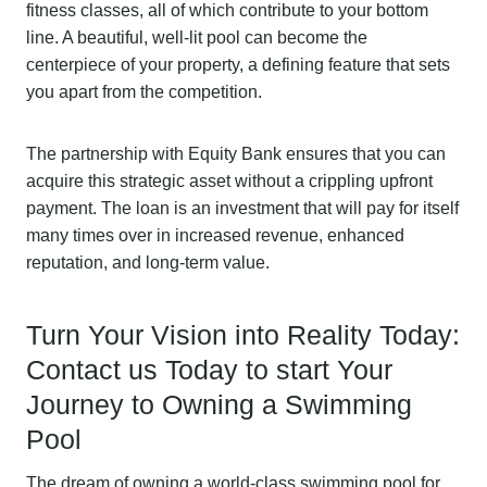
fitness classes, all of which contribute to your bottom
line. A beautiful, well-lit pool can become the
centerpiece of your property, a defining feature that sets
you apart from the competition.
The partnership with Equity Bank ensures that you can
acquire this strategic asset without a crippling upfront
payment. The loan is an investment that will pay for itself
many times over in increased revenue, enhanced
reputation, and long-term value.
Turn Your Vision into Reality Today:
Contact us Today to start Your
Journey to Owning a Swimming
Pool
The dream of owning a world-class swimming pool for