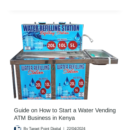
Guide on How to Start a Water Vending
ATM Business in Kenya
By
Target Point Digital
22/04/2024