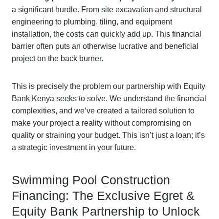
a significant hurdle. From site excavation and structural
engineering to plumbing, tiling, and equipment
installation, the costs can quickly add up. This financial
barrier often puts an otherwise lucrative and beneficial
project on the back burner.
This is precisely the problem our partnership with Equity
Bank Kenya seeks to solve. We understand the financial
complexities, and we’ve created a tailored solution to
make your project a reality without compromising on
quality or straining your budget. This isn’t just a loan; it’s
a strategic investment in your future.
Swimming Pool Construction
Financing: The Exclusive Egret &
Equity Bank Partnership to Unlock