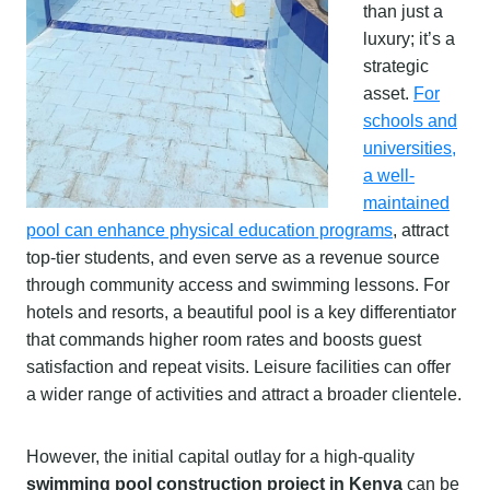
than just a
luxury; it’s a
strategic
asset.
For
schools and
universities,
a well-
maintained
pool can enhance physical education programs
, attract
top-tier students, and even serve as a revenue source
through community access and swimming lessons. For
hotels and resorts, a beautiful pool is a key differentiator
that commands higher room rates and boosts guest
satisfaction and repeat visits. Leisure facilities can offer
a wider range of activities and attract a broader clientele.
However, the initial capital outlay for a high-quality
swimming pool construction project in Kenya
can be