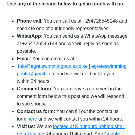
Use any of the means below to get in touch with us:
Phone call:
You can call us at +254726545148 and
speak to one of our friendly representatives.
WhatsApp:
You can send us a WhatsApp message
at +254726545148 and we will reply as soon as
possible.
Email:
You can email us at
info@egretswimmingpools.co.ke
|
egreteswimming
pools@gmail.com
and we will get back to you
within 24 hours.
Comment form:
You can leave a comment in the
comment form below this post and we will respond
to you shortly.
Contact us form:
You can fill out the contact us
form
here
and we will contact you within 24 hours.
Visit us:
We are
located at Kihunguro behind shell
petrol station
Kihunguro Thika road. See
Google