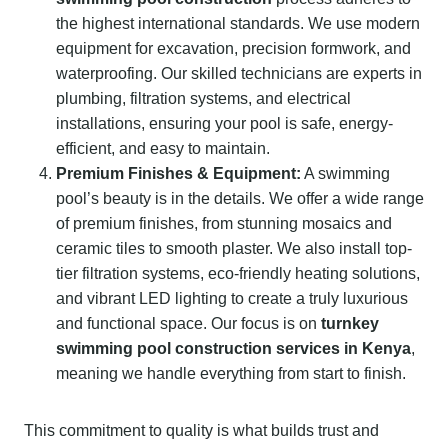
the highest international standards. We use modern
equipment for excavation, precision formwork, and
waterproofing. Our skilled technicians are experts in
plumbing, filtration systems, and electrical
installations, ensuring your pool is safe, energy-
efficient, and easy to maintain.
Premium Finishes & Equipment:
A swimming
pool’s beauty is in the details. We offer a wide range
of premium finishes, from stunning mosaics and
ceramic tiles to smooth plaster. We also install top-
tier filtration systems, eco-friendly heating solutions,
and vibrant LED lighting to create a truly luxurious
and functional space. Our focus is on
turnkey
swimming pool construction services in Kenya
,
meaning we handle everything from start to finish.
This commitment to quality is what builds trust and