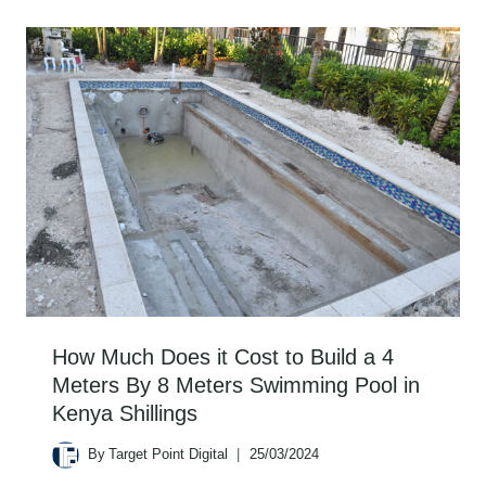
How Much Does it Cost to Build a 4
Meters By 8 Meters Swimming Pool in
Kenya Shillings
By
Target Point Digital
25/03/2024