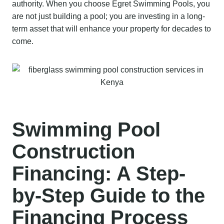
authority. When you choose Egret Swimming Pools, you
are not just building a pool; you are investing in a long-
term asset that will enhance your property for decades to
come.
Swimming Pool
Construction
Financing: A Step-
by-Step Guide to the
Financing Process