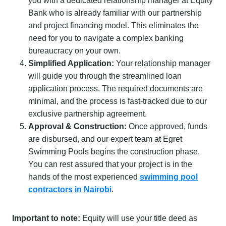
you with a dedicated relationship manager at Equity
Bank who is already familiar with our partnership
and project financing model. This eliminates the
need for you to navigate a complex banking
bureaucracy on your own.
Simplified Application:
Your relationship manager
will guide you through the streamlined loan
application process. The required documents are
minimal, and the process is fast-tracked due to our
exclusive partnership agreement.
Approval & Construction:
Once approved, funds
are disbursed, and our expert team at Egret
Swimming Pools begins the construction phase.
You can rest assured that your project is in the
hands of the most experienced
swimming pool
contractors in Nairobi
.
Important to note:
Equity will use your title deed as