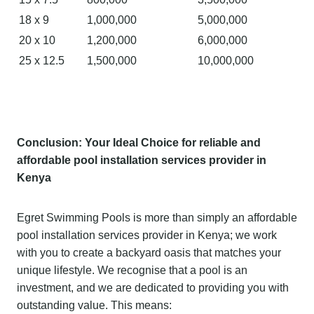
18 x 9
1,000,000
5,000,000
20 x 10
1,200,000
6,000,000
25 x 12.5
1,500,000
10,000,000
C
o
nclusion: Your Ideal Choice for
reliable and
affordable pool installation services provider in
Kenya
Egret Swimming Pools is more than simply an affordable
pool installation services provider in Kenya; we work
with you to create a backyard oasis that matches your
unique lifestyle. We recognise that a pool is an
investment, and we are dedicated to providing you with
outstanding value. This means: