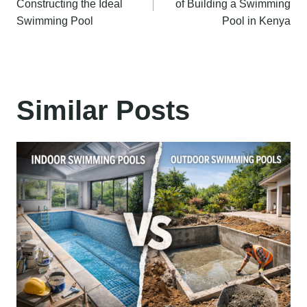
Constructing the Ideal
of Building a Swimming
Swimming Pool
Pool in Kenya
Similar Posts