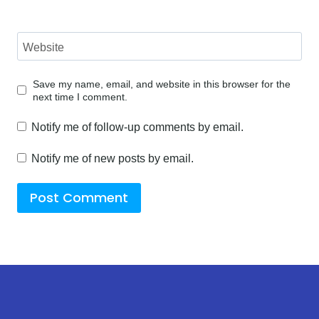
Website
Save my name, email, and website in this browser for the
next time I comment.
Notify me of follow-up comments by email.
Notify me of new posts by email.