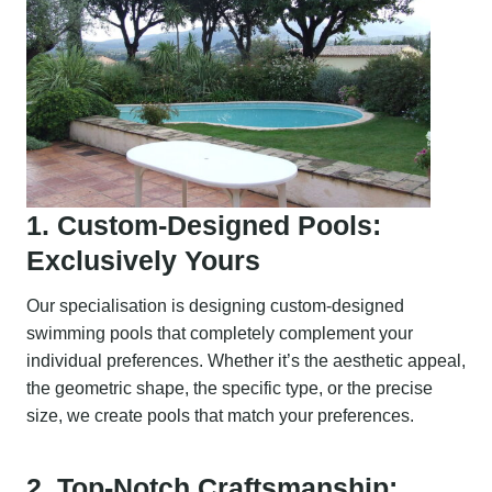
1. Custom-Designed Pools:
Exclusively Yours
Our specialisation is designing custom-designed
swimming pools that completely complement your
individual preferences. Whether it’s the aesthetic appeal,
the geometric shape, the specific type, or the precise
size, we create pools that match your preferences.
2. Top-Notch Craftsmanship: