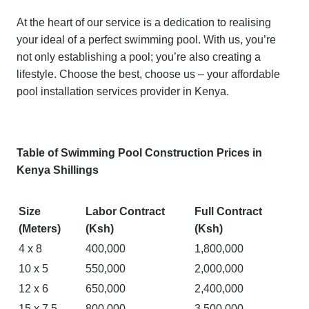
At the heart of our service is a dedication to realising
your ideal of a perfect swimming pool. With us, you’re
not only establishing a pool; you’re also creating a
lifestyle. Choose the best, choose us – your affordable
pool installation services provider in Kenya.
Table of Swimming Pool Construction Prices in
Kenya Shillings
Size
Labor Contract
Full Contract
(Meters)
(Ksh)
(Ksh)
4 x 8
400,000
1,800,000
10 x 5
550,000
2,000,000
12 x 6
650,000
2,400,000
15 x 7.5
800,000
3,500,000