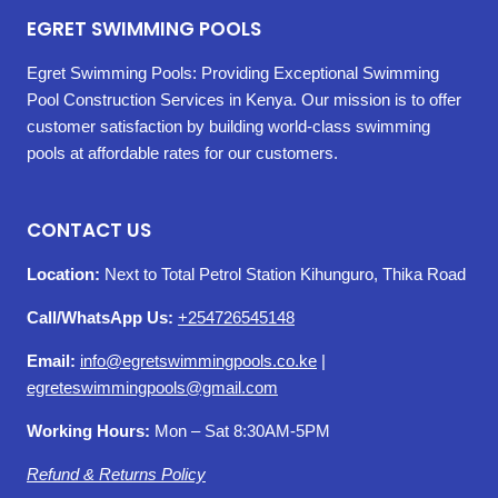
EGRET SWIMMING POOLS
Egret Swimming Pools: Providing Exceptional Swimming
Pool Construction Services in Kenya. Our mission is to offer
customer satisfaction by building world-class swimming
pools at affordable rates for our customers.
CONTACT US
Location:
Next to Total Petrol Station Kihunguro, Thika Road
Call/WhatsApp Us:
+254726545148
Email:
info@egretswimmingpools.co.ke
|
egreteswimmingpools@gmail.com
Working Hours:
Mon – Sat 8:30AM-5PM
Refund & Returns Policy