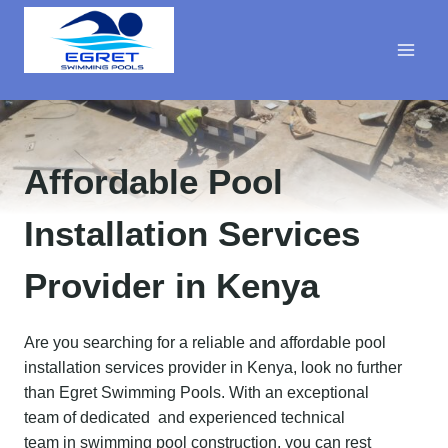
Skip
to
content
Affordable Pool
Installation
Services
Provider in Kenya
Are you searching for a reliable and affordable pool
installation services provider in Kenya, look no further
than Egret Swimming Pools. With an exceptional
team of dedicated and experienced technical
team in swimming pool construction, you can rest