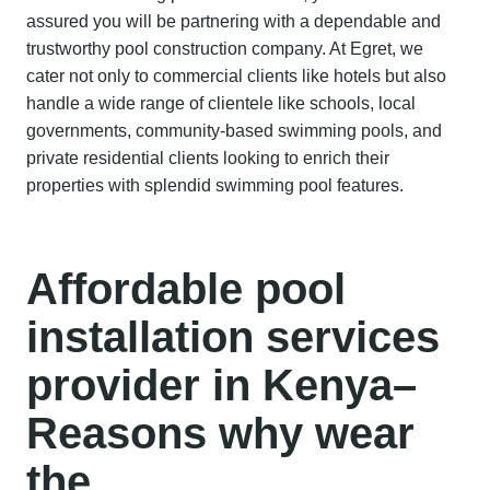
assured you will be partnering with a dependable and
trustworthy pool construction company. At Egret, we
cater not only to commercial clients like hotels but also
handle a wide range of clientele like schools, local
governments, community-based swimming pools, and
private residential clients looking to enrich their
properties with splendid swimming pool features.
Affordable
pool
installation services
provider
in Kenya
–
Reasons why wear
the