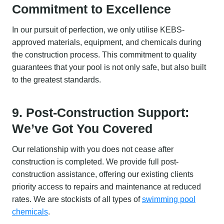
Commitment to Excellence
In our pursuit of perfection, we only utilise KEBS-
approved materials, equipment, and chemicals during
the construction process. This commitment to quality
guarantees that your pool is not only safe, but also built
to the greatest standards.
9. Post-Construction Support:
We’ve Got You Covered
Our relationship with you does not cease after
construction is completed. We provide full post-
construction assistance, offering our existing clients
priority access to repairs and maintenance at reduced
rates. We are stockists of all types of
swimming pool
chemicals
.