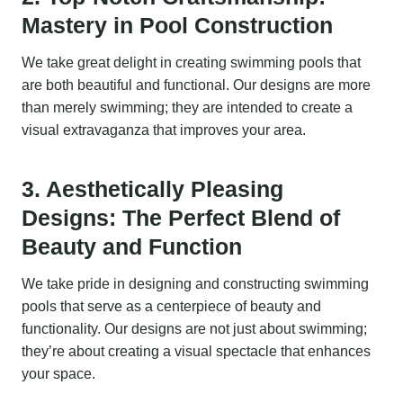
Mastery in Pool Construction
We take great delight in creating swimming pools that
are both beautiful and functional. Our designs are more
than merely swimming; they are intended to create a
visual extravaganza that improves your area.
3. Aesthetically Pleasing
Designs: The Perfect Blend of
Beauty and Function
We take pride in designing and constructing swimming
pools that serve as a centerpiece of beauty and
functionality. Our designs are not just about swimming;
they’re about creating a visual spectacle that enhances
your space.