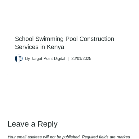
School Swimming Pool Construction
Services in Kenya
By
Target Point Digital
23/01/2025
Leave a Reply
Your email address will not be published.
Required fields are marked