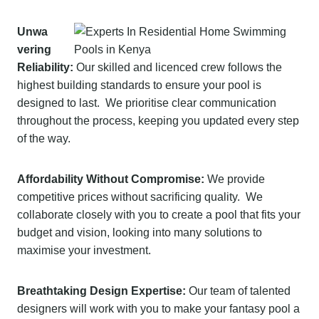
Unwa
vering
Reliability:
Our skilled and licenced crew follows the
highest building standards to ensure your pool is
designed to last. We prioritise clear communication
throughout the process, keeping you updated every step
of the way.
Affordability Without Compromise:
We provide
competitive prices without sacrificing quality. We
collaborate closely with you to create a pool that fits your
budget and vision, looking into many solutions to
maximise your investment.
Breathtaking Design Expertise:
Our team of talented
designers will work with you to make your fantasy pool a