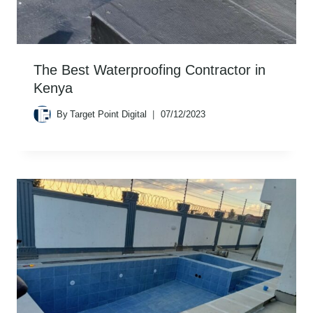
The Best Waterproofing Contractor in
Kenya
By
Target Point Digital
07/12/2023