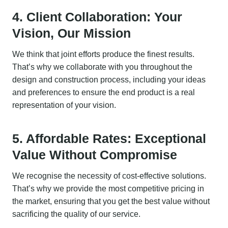
4. Client Collaboration: Your
Vision, Our Mission
We think that joint efforts produce the finest results.
That’s why we collaborate with you throughout the
design and construction process, including your ideas
and preferences to ensure the end product is a real
representation of your vision.
5. Affordable Rates: Exceptional
Value Without Compromise
We recognise the necessity of cost-effective solutions.
That’s why we provide the most competitive pricing in
the market, ensuring that you get the best value without
sacrificing the quality of our service.