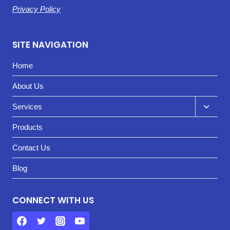
Privacy Policy
SITE NAVIGATION
Home
About Us
Toggl
Services
child
Products
menu
Contact Us
Blog
CONNECT WITH US