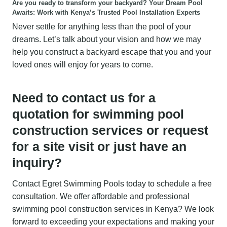
Are you ready to transform your backyard?
Your Dream Pool
Awaits: Work with Kenya’s Trusted Pool Installation Experts
Never settle for anything less than the pool of your
dreams. Let’s talk about your vision and how we may
help you construct a backyard escape that you and your
loved ones will enjoy for years to come.
Need to contact us for a
quotation for swimming pool
construction services or request
for a site visit or just have an
inquiry?
Contact Egret Swimming Pools today to schedule a free
consultation. We offer affordable and professional
swimming pool construction services in Kenya? We look
forward to exceeding your expectations and making your