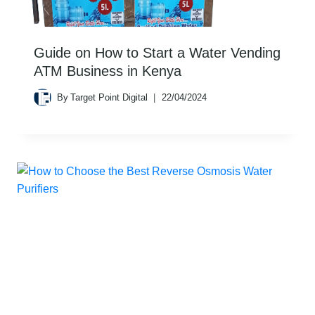
Guide on How to Start a Water Vending
ATM Business in Kenya
By
Target Point Digital
22/04/2024