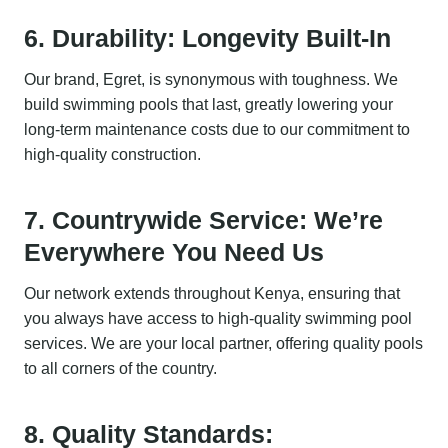
6. Durability: Longevity Built-In
Our brand, Egret, is synonymous with toughness. We
build swimming pools that last, greatly lowering your
long-term maintenance costs due to our commitment to
high-quality construction.
7. Countrywide Service: We’re
Everywhere You Need Us
Our network extends throughout Kenya, ensuring that
you always have access to high-quality swimming pool
services. We are your local partner, offering quality pools
to all corners of the country.
8. Quality Standards: