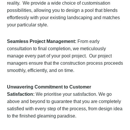
reality. We provide a wide choice of customisation
possibilities, allowing you to design a pool that blends
effortlessly with your existing landscaping and matches
your particular style.
Seamless Project Management:
From early
consultation to final completion, we meticulously
manage every part of your pool project. Our project
managers ensure that the construction process proceeds
smoothly, efficiently, and on time.
Unwavering Commitment to Customer
Satisfaction:
We prioritise your satisfaction. We go
above and beyond to guarantee that you are completely
satisfied with every step of the process, from design idea
to the finished gleaming paradise.