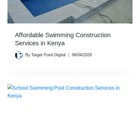
Affordable Swimming Construction
Services in Kenya
By
Target Point Digital
06/04/2026