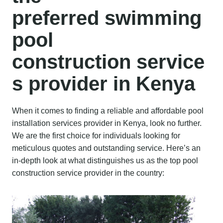
preferred
swimming
pool
construction
service
s provider
in Kenya
When it comes to finding a reliable and affordable pool
installation services provider in Kenya, look no further.
We are the first choice for individuals looking for
meticulous quotes and outstanding service. Here’s an
in-depth look at what distinguishes us as the top pool
construction service provider in the country: