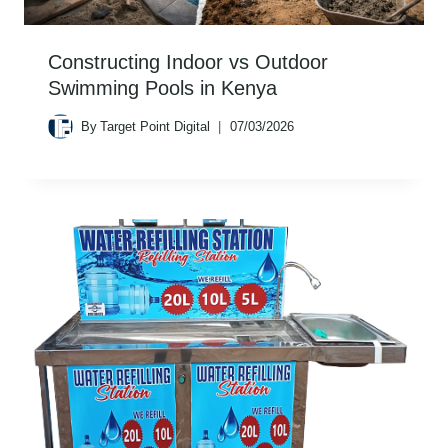
Constructing Indoor vs Outdoor
Swimming Pools in Kenya
By
Target Point Digital
07/03/2026