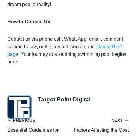
dream pool a reality!
How to Contact Us
Contact us via phone call, WhatsApp, email, comment
section below, or the contact form on our
“Contact Us”
page
. Your journey to a stunning swimming pool begins
here.
Target Point Digital
Post
PREVIOUS
NEXT
Essential Guidelines for
Factors Affecting the Cost
navigation