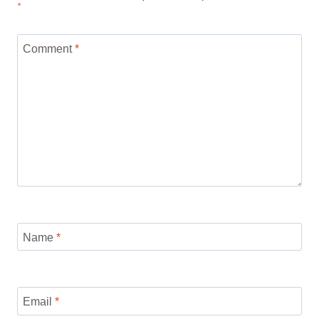
*
Comment
*
Name
*
Email
*