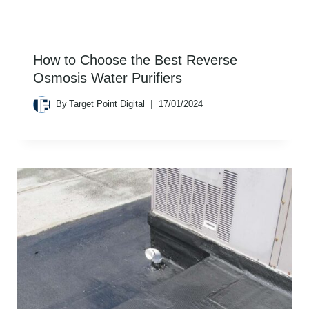
How to Choose the Best Reverse
Osmosis Water Purifiers
By
Target Point Digital
17/01/2024