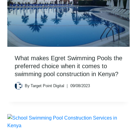
What makes Egret Swimming Pools the
preferred choice when it comes to
swimming pool construction in Kenya?
By
Target Point Digital
09/08/2023