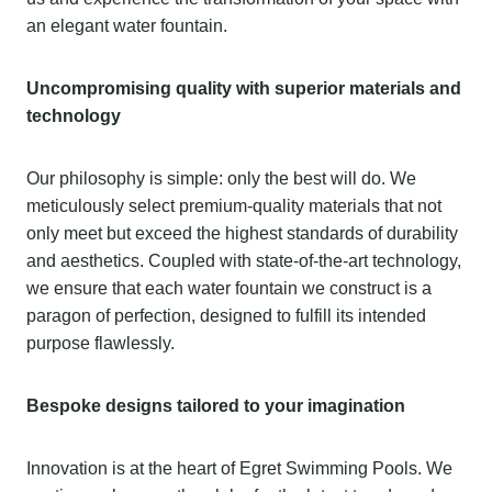
an elegant water fountain.
Uncompromising quality with superior materials and
technology
Our philosophy is simple: only the best will do. We
meticulously select premium-quality materials that not
only meet but exceed the highest standards of durability
and aesthetics. Coupled with state-of-the-art technology,
we ensure that each water fountain we construct is a
paragon of perfection, designed to fulfill its intended
purpose flawlessly.
Bespoke designs tailored to your imagination
Innovation is at the heart of Egret Swimming Pools. We