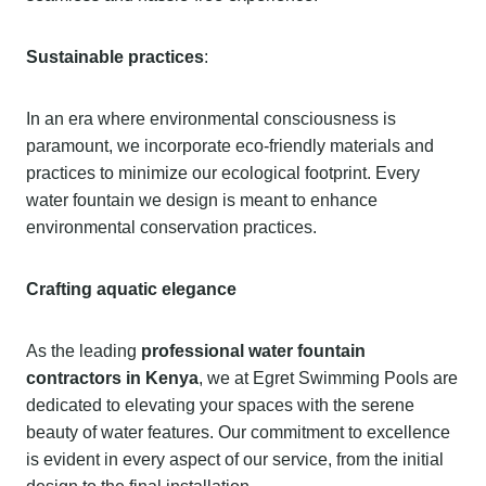
Sustainable practices
:
In an era where environmental consciousness is
paramount, we incorporate eco-friendly materials and
practices to minimize our ecological footprint. Every
water fountain we design is meant to enhance
environmental conservation practices.
Crafting aquatic elegance
As the leading
professional water fountain
contractors in Kenya
, we at Egret Swimming Pools are
dedicated to elevating your spaces with the serene
beauty of water features. Our commitment to excellence
is evident in every aspect of our service, from the initial