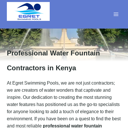
Skip
to
content
Professional Water Fountain
Contractors in Kenya
At Egret Swimming Pools, we are not just contractors;
we are creators of water wonders that captivate and
inspire. Our dedication to creating the most stunning
water features has positioned us as the go-to specialists
for anyone looking to add a touch of elegance to their
environment. If you have been on a quest to find the best
and most reliable
professional water fountain