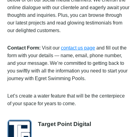
online dialogue with our clientele and eagerly await your
thoughts and inquiries. Plus, you can browse through
our latest projects and read glowing testimonials from
our delighted customers.
Contact Form:
Visit our
contact us page
and fill out the
form with your details — name, email, phone number,
and your message. We’re committed to getting back to
you swiftly with all the information you need to start your
journey with Egret Swimming Pools.
Let’s create a water feature that will be the centerpiece
of your space for years to come.
Target Point Digital