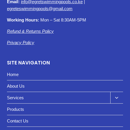
Email:
info@egretswimmingpools.co.ke
|
egreteswimmingpools@gmail.com
Working Hours:
Mon – Sat 8:30AM-5PM
Refund & Returns Policy
Privacy Policy
SITE NAVIGATION
Home
About Us
Toggl
Services
child
Products
menu
Contact Us