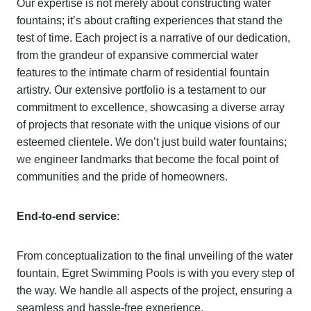
Our expertise is not merely about constructing water
fountains; it’s about crafting experiences that stand the
test of time. Each project is a narrative of our dedication,
from the grandeur of expansive commercial water
features to the intimate charm of residential fountain
artistry. Our extensive portfolio is a testament to our
commitment to excellence, showcasing a diverse array
of projects that resonate with the unique visions of our
esteemed clientele. We don’t just build water fountains;
we engineer landmarks that become the focal point of
communities and the pride of homeowners.
End-to-end service
:
From conceptualization to the final unveiling of the water
fountain, Egret Swimming Pools is with you every step of
the way. We handle all aspects of the project, ensuring a
seamless and hassle-free experience.