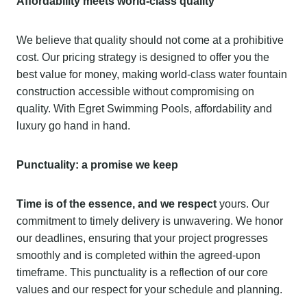
Affordability meets world-class quality
We believe that quality should not come at a prohibitive
cost. Our pricing strategy is designed to offer you the
best value for money, making world-class water fountain
construction accessible without compromising on
quality. With Egret Swimming Pools, affordability and
luxury go hand in hand.
Punctuality: a promise we keep
Time is of the essence, and we respect
yours. Our
commitment to timely delivery is unwavering. We honor
our deadlines, ensuring that your project progresses
smoothly and is completed within the agreed-upon
timeframe. This punctuality is a reflection of our core
values and our respect for your schedule and planning.