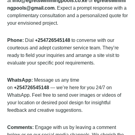
at
info@egretswimmingpools.co.ke
or
egreteswimmi
ngpools@gmail.com
. Expect a prompt response with a
complimentary consultation and a personalized quote for
your envisioned project.
Phone:
Dial
+254726545148
to converse with our
courteous and adept customer service team. They’re
ready to field your inquiries and arrange a site visit to
evaluate your specific pool requirements.
WhatsApp:
Message us any time
on
+254726545148
— we’re here for you 24/7 on
WhatsApp. Feel free to send over images or videos of
your location or desired pool design for insightful
feedback and creative suggestions.
Comments:
Engage with us by leaving a comment
below or on our social media channels. We cherish the