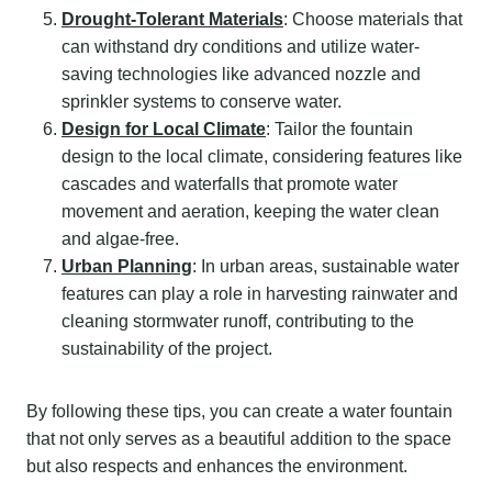
Drought-Tolerant Materials
: Choose materials that
can withstand dry conditions and utilize water-
saving technologies like advanced nozzle and
sprinkler systems to conserve water.
Design for Local Climate
: Tailor the fountain
design to the local climate, considering features like
cascades and waterfalls that promote water
movement and aeration, keeping the water clean
and algae-free.
Urban Planning
: In urban areas, sustainable water
features can play a role in harvesting rainwater and
cleaning stormwater runoff, contributing to the
sustainability of the project.
By following these tips, you can create a water fountain
that not only serves as a beautiful addition to the space
but also respects and enhances the environment.