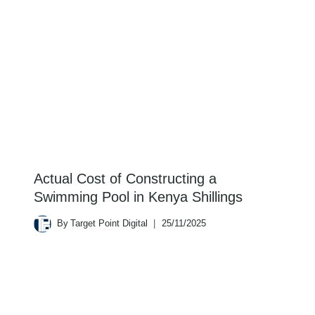
Actual Cost of Constructing a
Swimming Pool in Kenya Shillings
By
Target Point Digital
25/11/2025