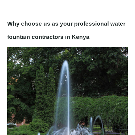
Why choose us as your professional water
fountain contractors in Kenya