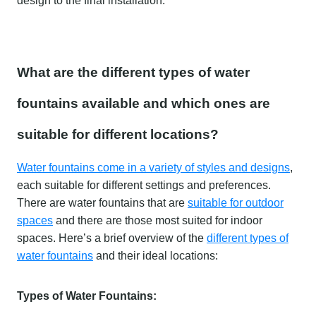
design to the final installation.
What are the different types of water
fountains available and which ones are
suitable for different locations?
Water fountains come in a variety of styles and designs
,
each suitable for different settings and preferences.
There are water fountains that are
suitable for outdoor
spaces
and there are those most suited for indoor
spaces. Here’s a brief overview of the
different types of
water fountains
and their ideal locations:
Types of Water Fountains: