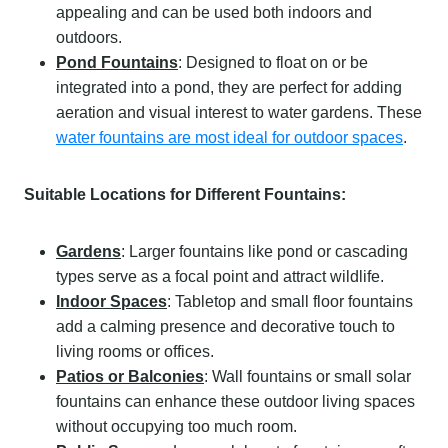
appealing and can be used both indoors and
outdoors.
Pond Fountains
: Designed to float on or be
integrated into a pond, they are perfect for adding
aeration and visual interest to water gardens. These
water fountains are most ideal for outdoor spaces
.
Suitable Locations for Different Fountains:
Gardens
: Larger fountains like pond or cascading
types serve as a focal point and attract wildlife.
Indoor Spaces
: Tabletop and small floor fountains
add a calming presence and decorative touch to
living rooms or offices.
Patios or Balconies
: Wall fountains or small solar
fountains can enhance these outdoor living spaces
without occupying too much room.