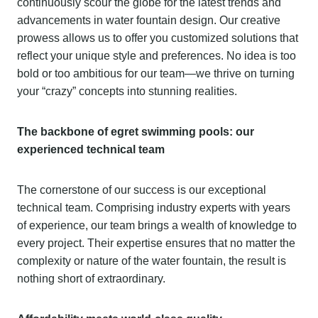
continuously scour the globe for the latest trends and
advancements in water fountain design. Our creative
prowess allows us to offer you customized solutions that
reflect your unique style and preferences. No idea is too
bold or too ambitious for our team—we thrive on turning
your “crazy” concepts into stunning realities.
The backbone of egret swimming pools: our
experienced technical team
The cornerstone of our success is our exceptional
technical team. Comprising industry experts with years
of experience, our team brings a wealth of knowledge to
every project. Their expertise ensures that no matter the
complexity or nature of the water fountain, the result is
nothing short of extraordinary.