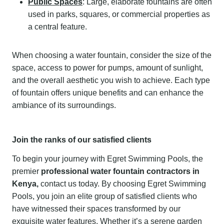
Public Spaces
: Large, elaborate fountains are often
used in parks, squares, or commercial properties as
a central feature.
When choosing a water fountain, consider the size of the
space, access to power for pumps, amount of sunlight,
and the overall aesthetic you wish to achieve. Each type
of fountain offers unique benefits and can enhance the
ambiance of its surroundings.
Join the ranks of our satisfied clients
To begin your journey with Egret Swimming Pools, the
premier
professional water fountain contractors in
Kenya,
contact us today. By choosing Egret Swimming
Pools, you join an elite group of satisfied clients who
have witnessed their spaces transformed by our
exquisite water features. Whether it’s a serene garden