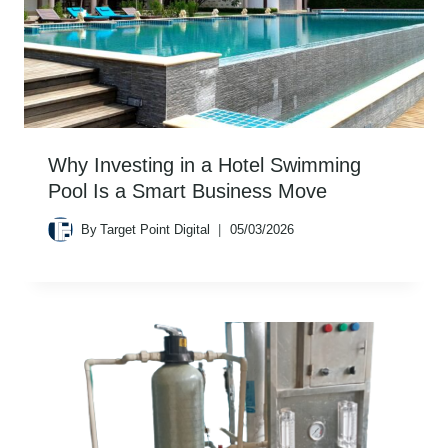
Why Investing in a Hotel Swimming
Pool Is a Smart Business Move
By
Target Point Digital
05/03/2026