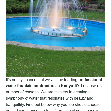
It’s not by chance that we are the leading
professional
water fountain contractors in Kenya
. It’s because of a
number of reasons. We are masters in creating a
symphony of water that resonates with beauty and
tranquillity. Find out below why you too should choose
us and experience the transformation of your space with