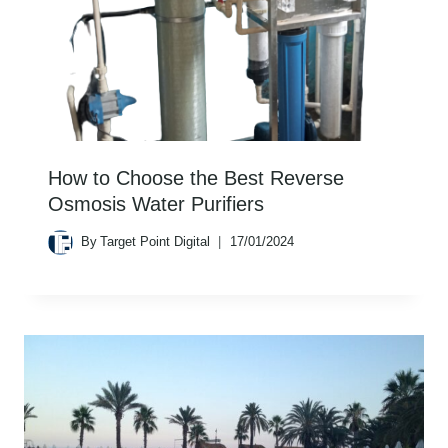
How to Choose the Best Reverse
Osmosis Water Purifiers
By
Target Point Digital
17/01/2024