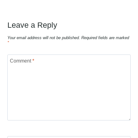
Leave a Reply
Your email address will not be published.
Required fields are marked
*
Comment
*