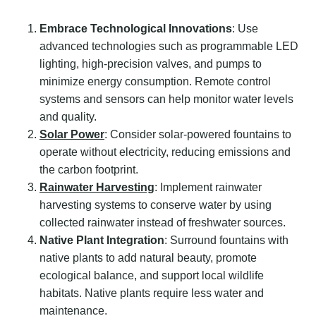
Embrace Technological Innovations
: Use
advanced technologies such as programmable LED
lighting, high-precision valves, and pumps to
minimize energy consumption. Remote control
systems and sensors can help monitor water levels
and quality.
Solar Power
: Consider solar-powered fountains to
operate without electricity, reducing emissions and
the carbon footprint.
Rainwater Harvesting
: Implement rainwater
harvesting systems to conserve water by using
collected rainwater instead of freshwater sources.
Native Plant Integration
: Surround fountains with
native plants to add natural beauty, promote
ecological balance, and support local wildlife
habitats. Native plants require less water and
maintenance.