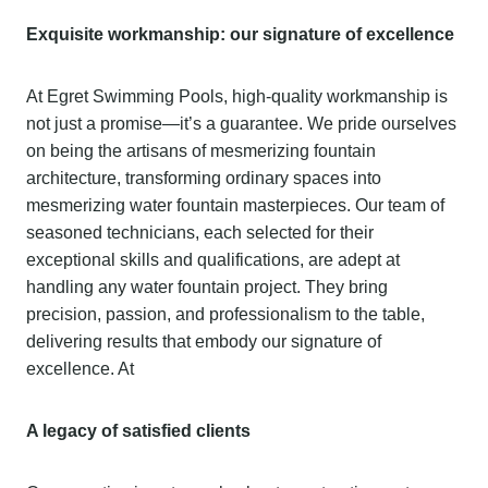
Exquisite workmanship: our signature of excellence
At Egret Swimming Pools, high-quality workmanship is
not just a promise—it’s a guarantee. We pride ourselves
on being the artisans of mesmerizing fountain
architecture, transforming ordinary spaces into
mesmerizing water fountain masterpieces. Our team of
seasoned technicians, each selected for their
exceptional skills and qualifications, are adept at
handling any water fountain project. They bring
precision, passion, and professionalism to the table,
delivering results that embody our signature of
excellence. At
A legacy of satisfied clients