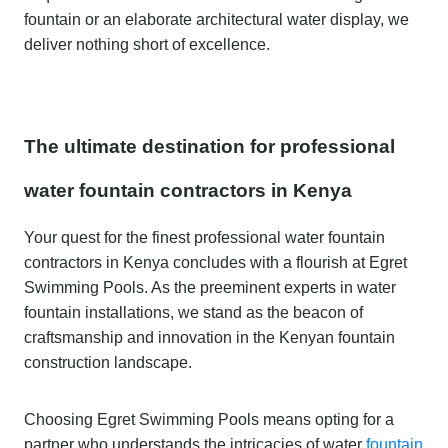
fountain or an elaborate architectural water display, we
deliver nothing short of excellence.
The ultimate destination for professional
water fountain contractors in Kenya
Your quest for the finest professional water fountain
contractors in Kenya concludes with a flourish at Egret
Swimming Pools. As the preeminent experts in water
fountain installations, we stand as the beacon of
craftsmanship and innovation in the Kenyan fountain
construction landscape.
Choosing Egret Swimming Pools means opting for a
partner who understands the intricacies of water
fountain