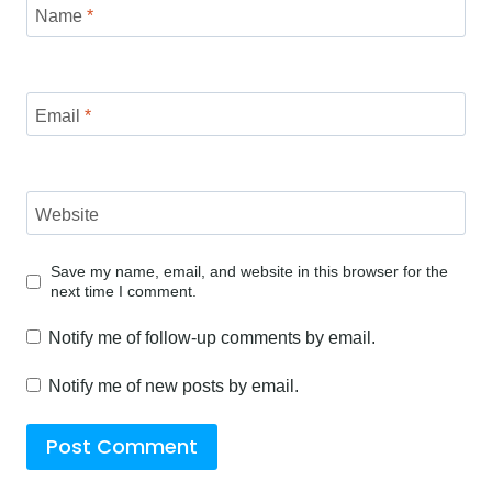
Name
*
Email
*
Website
Save my name, email, and website in this browser for the
next time I comment.
Notify me of follow-up comments by email.
Notify me of new posts by email.