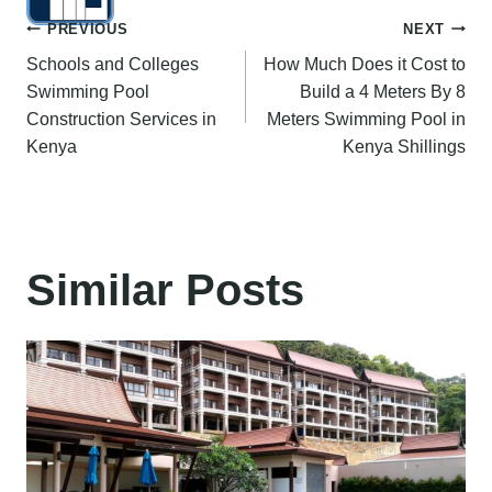
Post
PREVIOUS
NEXT
Schools and Colleges
How Much Does it Cost to
navigation
Swimming Pool
Build a 4 Meters By 8
Construction Services in
Meters Swimming Pool in
Kenya
Kenya Shillings
Similar Posts