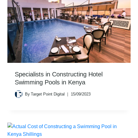
Specialists in Constructing Hotel
Swimming Pools in Kenya
By
Target Point Digital
15/09/2023