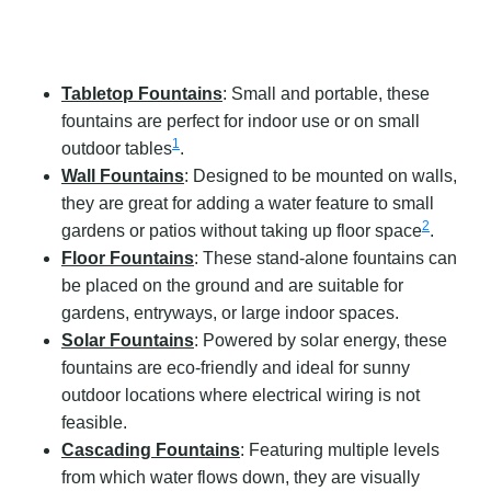
Tabletop Fountains
: Small and portable, these
fountains are perfect for indoor use or on small
1
outdoor tables
.
Wall Fountains
: Designed to be mounted on walls,
they are great for adding a water feature to small
2
gardens or patios without taking up floor space
.
Floor Fountains
: These stand-alone fountains can
be placed on the ground and are suitable for
gardens, entryways, or large indoor spaces.
Solar Fountains
: Powered by solar energy, these
fountains are eco-friendly and ideal for sunny
outdoor locations where electrical wiring is not
feasible.
Cascading Fountains
: Featuring multiple levels
from which water flows down, they are visually