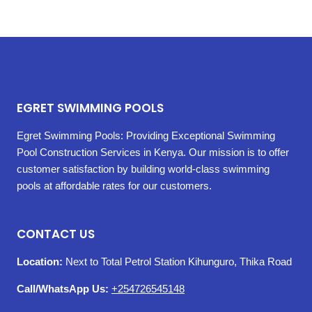
EGRET SWIMMING POOLS
Egret Swimming Pools: Providing Exceptional Swimming
Pool Construction Services in Kenya. Our mission is to offer
customer satisfaction by building world-class swimming
pools at affordable rates for our customers.
CONTACT US
Location:
Next to Total Petrol Station Kihunguro, Thika Road
Call/WhatsApp Us:
+254726545148