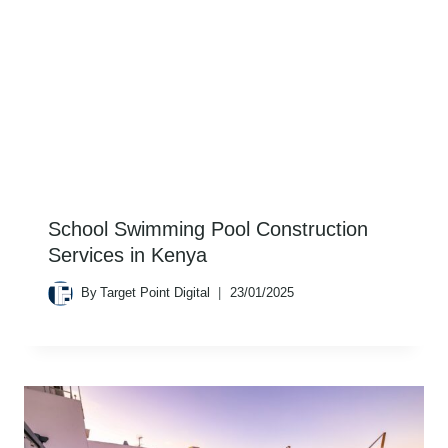
School Swimming Pool Construction
Services in Kenya
By
Target Point Digital
23/01/2025