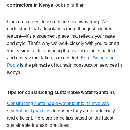
contractors in Kenya l
ook no further.
Our commitment to excellence is unwavering. We
understand that a fountain is more than just a water
feature—it’s a statement piece that reflects your taste
and style. That’s why we work closely with you to bring
your vision to life, ensuring that every detail is perfect
and every expectation is exceeded.
Egret Swimming
Pools
is the pinnacle of fountain construction services in
Kenya.
Tips for constructing sustainable water fountains
Constructing sustainable water fountains involves
several best practices
to ensure they are eco-friendly
and efficient. Here are some tips based on the latest
sustainable fountain practices: