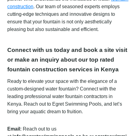
construction
. Our team of seasoned experts employs
cutting-edge techniques and innovative designs to
ensure that your fountain is not only aesthetically
pleasing but also sustainable and efficient.
Connect with us today and book a site visit
or make an inquiry about our top rated
fountain construction services in Kenya
Ready to elevate your space with the elegance of a
custom-designed water fountain? Connect with the
leading professional water fountain contractors in
Kenya. Reach out to Egret Swimming Pools, and let’s
bring your aquatic dream to fruition.
Email:
Reach out to us