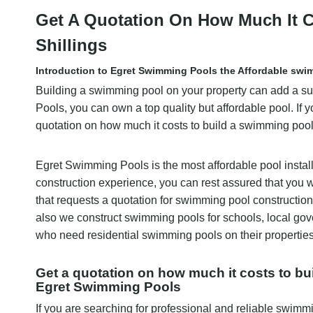
Get A Quotation On How Much It C
Shillings
Introduction to Egret Swimming Pools the Affordable swi
Building a swimming pool on your property can add a sub
Pools, you can own a top quality but affordable pool. If yo
quotation on how much it costs to build a swimming pool
Egret Swimming Pools is the most affordable pool instal
construction experience, you can rest assured that you w
that requests a quotation for swimming pool construction i
also we construct swimming pools for schools, local go
who need residential swimming pools on their properties
Get a quotation on how much it costs to bu
Egret Swimming Pools
If you are searching for professional and reliable swimm