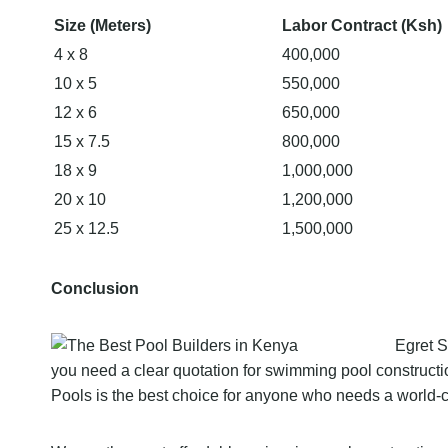
Size (Meters)
Labor Contract (Ksh)
4 x 8
400,000
10 x 5
550,000
12 x 6
650,000
15 x 7.5
800,000
18 x 9
1,000,000
20 x 10
1,200,000
25 x 12.5
1,500,000
Conclusion
Egret S
you need a clear quotation for swimming pool constructio
Pools is the best choice for anyone who needs a world-