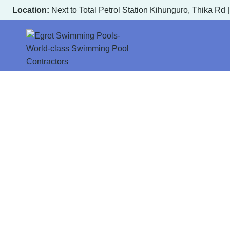
Skip
Location:
Next to Total Petrol Station Kihunguro, Thika Rd 
to
content