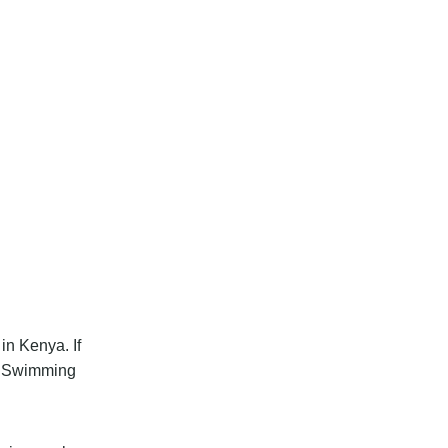
in Kenya. If
et Swimming