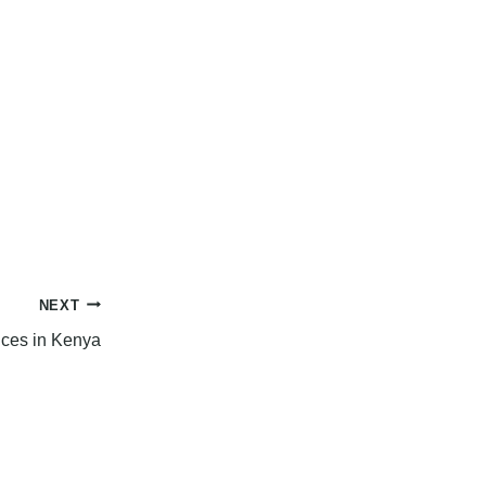
NEXT
ices in Kenya