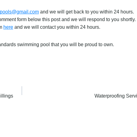
gpools@gmail.com
and we will get back to you within 24 hours.
mment form below this post and we will respond to you shortly.
rm
here
and we will contact you within 24 hours.
tandards swimming pool that you will be proud to own.
llings
Waterproofing Serv