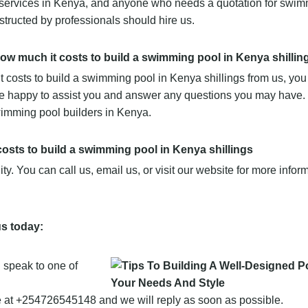
 services in Kenya, and anyone who needs a quotation for swim
structed by professionals should hire us.
 how much it costs to build a swimming pool in Kenya shillin
it costs to build a swimming pool in Kenya shillings from us, yo
 be happy to assist you and answer any questions you may have.
imming pool builders in Kenya.
costs to build a swimming pool in Kenya shillings
y. You can call us, email us, or visit our website for more infor
us today:
speak to one of
t +254726545148 and we will reply as soon as possible.