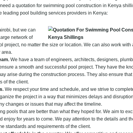
u need a quotation for swimming pool construction in Kenya shill
 leading pool building services providers in Kenya:
irobi, but we can
large network of
 project, no matter the size or location. We can also work with 
 area.
eam.
We have a team of engineers, architects, designers, plumb
o ensure a smooth and successful pool project. They have the k
may arise during the construction process. They also ensure that 
 of the client.
s.
We respect your time and schedule, and we strive to complet
ganize the project in a way that minimizes delays and disruptio
y changes or issues that may affect the timeline.
ing pools that are better than what they hoped for. We aim to ex
d enjoy for years to come. We pay attention to the details and the
he standards and requirements of the client.