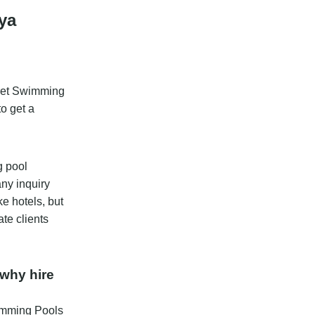
ya
gret Swimming
to get a
g pool
any inquiry
ke hotels, but
te clients
why hire
wimming Pools