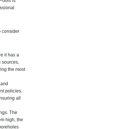
Pools is
essional
o consider
e it has a
n sources,
ying the most
s and
nt policies.
nsuring all
ings. The
em high, the
 boreholes