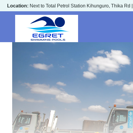
Skip
Location:
Next to Total Petrol Station Kihunguro, Thika Rd 
to
content