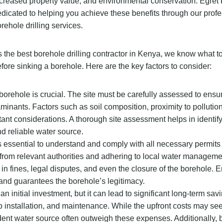
creased property value, and environmental conservation. Egret 
dicated to helping you achieve these benefits through our prof
rehole drilling services.
 the best borehole drilling contractor in Kenya, we know what t
fore sinking a borehole. Here are the key factors to consider:
 borehole is crucial. The site must be carefully assessed to ensur
taminants. Factors such as soil composition, proximity to pollutio
rtant considerations. A thorough site assessment helps in identif
nd reliable water source.
it’s essential to understand and comply with all necessary permit
s from relevant authorities and adhering to local water manageme
in fines, legal disputes, and even the closure of the borehole. E
and guarantees the borehole’s legitimacy.
an initial investment, but it can lead to significant long-term sav
mp installation, and maintenance. While the upfront costs may se
dent water source often outweigh these expenses. Additionally,