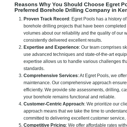
Reasons Why You Should Choose Egret Pool
Preferred Borehole Drilling Company in Ke
Proven Track Record
: Egret Pools has a history o
borehole drilling projects that have been completed
volumes about our reliability and the quality of our
consistently delivered excellent results.
Expertise and Experience
: Our team comprises sk
use advanced techniques and state-of-the-art equipm
expertise allows us to handle various challenges tha
standards.
Comprehensive Services
: At Egret Pools, we offer 
maintenance. Our comprehensive approach ensures th
efficiently. We provide site assessments, drilling, c
your borehole remains functional and reliable.
Customer-Centric Approach
: We prioritize our cl
approach means that we take the time to understand 
committed to delivering excellent customer service,
Competitive Pricing
: We offer affordable rates wi