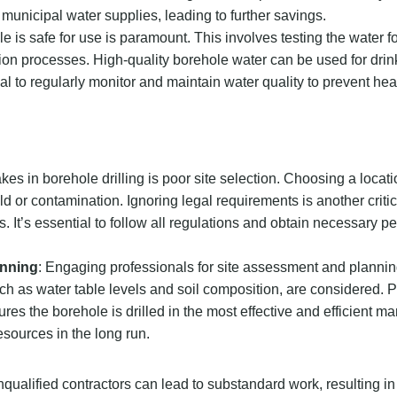
municipal water supplies, leading to further savings.
e is safe for use is paramount. This involves testing the water f
on processes. High-quality borehole water can be used for drin
ntial to regularly monitor and maintain water quality to prevent hea
s in borehole drilling is poor site selection. Choosing a locati
d or contamination. Ignoring legal requirements is another critica
s. It’s essential to follow all regulations and obtain necessary p
anning
: Engaging professionals for site assessment and planning
uch as water table levels and soil composition, are considered. 
es the borehole is drilled in the most effective and efficient ma
sources in the long run.
unqualified contractors can lead to substandard work, resulting in