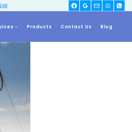
148
vices
Products
Contact Us
Blog