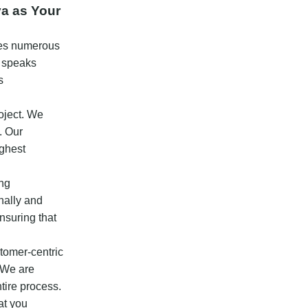
ya as Your
ases numerous
s speaks
s
oject. We
. Our
ighest
ing
nally and
nsuring that
stomer-centric
. We are
tire process.
at you