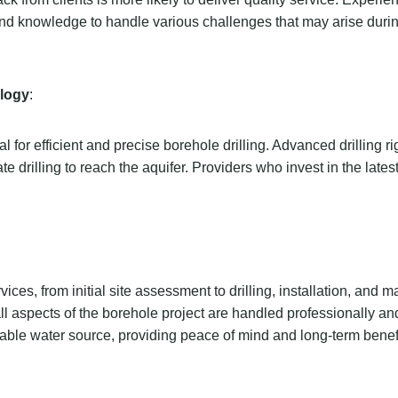
and knowledge to handle various challenges that may arise during
logy
:
or efficient and precise borehole drilling. Advanced drilling ri
 drilling to reach the aquifer. Providers who invest in the lates
ces, from initial site assessment to drilling, installation, and 
all aspects of the borehole project are handled professionally and 
nable water source, providing peace of mind and long-term benefi