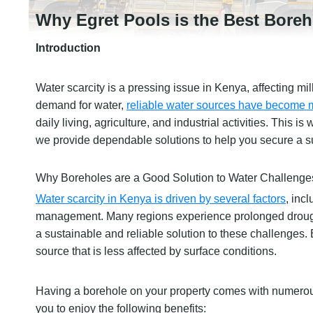
Why Egret Pools is the Best Boreho
Introduction
Water scarcity is a pressing issue in Kenya, affecting mi
demand for water,
reliable water sources have become mo
daily living, agriculture, and industrial activities. This 
we provide dependable solutions to help you secure a s
Why Boreholes are a Good Solution to Water Challenge
Water scarcity in Kenya is driven by several factors
, inc
management. Many regions experience prolonged droughts,
a sustainable and reliable solution to these challenges.
source that is less affected by surface conditions.
Having a borehole on your property comes with numerous
you to enjoy the following benefits: