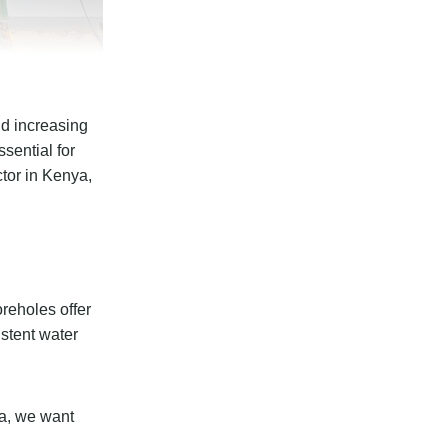
nd increasing
sential for
ctor in Kenya,
reholes offer
istent water
ya, we want