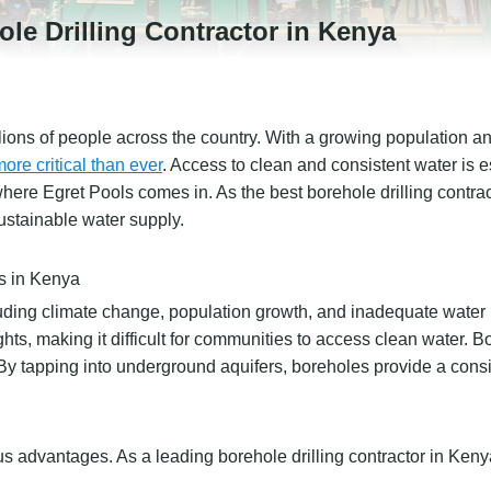
le Drilling Contractor in Kenya
llions of people across the country. With a growing population a
re critical than ever
. Access to clean and consistent water is es
is where Egret Pools comes in. As the best borehole drilling contra
ustainable water supply.
s in Kenya
luding climate change, population growth, and inadequate water
 making it difficult for communities to access clean water. Bo
 By tapping into underground aquifers, boreholes provide a cons
 advantages. As a leading borehole drilling contractor in Ken