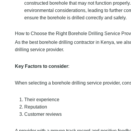
constructed borehole that may not function properly
environmental considerations, leading to further com
ensure the borehole is drilled correctly and safely.
How to Choose the Right Borehole Drilling Service Prov
As the best borehole drilling contractor in Kenya, we al
drilling service provider.
Key Factors to consider
:
When selecting a borehole drilling service provider, cons
Their experience
Reputation
Customer reviews
A provider with a proven track record and positive feedbac