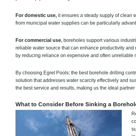
For domestic use,
it ensures a steady supply of clean 
from municipal water supplies can be particularly advan
For commercial use,
boreholes support various industrie
reliable water source that can enhance productivity and 
by reducing reliance on expensive and often unreliable 
By choosing Egret Pools; the best borehole drilling contr
solution that addresses water scarcity effectively and s
the best service and results, making us the ideal partner 
What to Consider Before Sinking a Borehol
Re
co
su