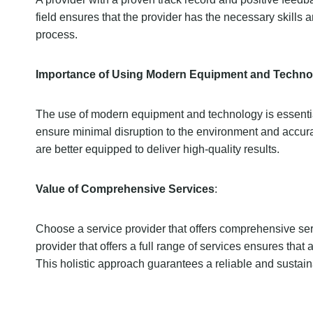
field ensures that the provider has the necessary skills 
process.
Importance of Using Modern Equipment and Techno
The use of modern equipment and technology is essential f
ensure minimal disruption to the environment and accurate
are better equipped to deliver high-quality results.
Value of Comprehensive Services
:
Choose a service provider that offers comprehensive servi
provider that offers a full range of services ensures that 
This holistic approach guarantees a reliable and sustai