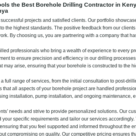
s the Best Borehole Drilling Contractor in Ken
nya
f successful projects and satisfied clients. Our portfolio showc
 to the highest standards. The positive feedback from our client
 work. By choosing us, you are partnering with a company that ha
illed professionals who bring a wealth of experience to every pr
ent to ensure precision and efficiency in our drilling processes
t may arise, ensuring that your borehole is constructed to the h
a full range of services, from the initial consultation to post-drill
at all aspects of your borehole project are handled professio
asing installation, pump installation, and ongoing maintenance, e
ients’ needs and strive to provide personalized solutions. Our cu
your specific requirements and tailor our services accordingly
 ensuring that you feel supported and informed throughout the en
thout compromising on quality. Our competitive pricing ensures th