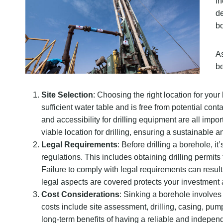
in
de
bo
As
be
Site Selection
: Choosing the right location for your
sufficient water table and is free from potential con
and accessibility for drilling equipment are all impo
viable location for drilling, ensuring a sustainable a
Legal Requirements
: Before drilling a borehole, 
regulations. This includes obtaining drilling permit
Failure to comply with legal requirements can result 
legal aspects are covered protects your investment 
Cost Considerations
: Sinking a borehole involves 
costs include site assessment, drilling, casing, pu
long-term benefits of having a reliable and indepen