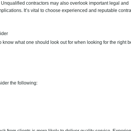
. Unqualified contractors may also overlook important legal and
plications. It’s vital to choose experienced and reputable contra
ider
so know what one should look out for when looking for the right 
ider the following:
k from clients is more likely to deliver quality service. Experien