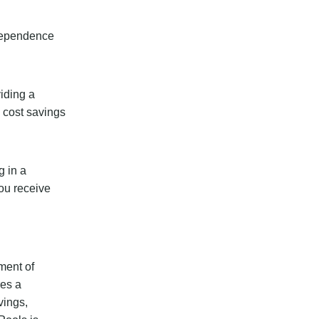
ndependence
viding a
m cost savings
g in a
you receive
ment of
res a
vings,