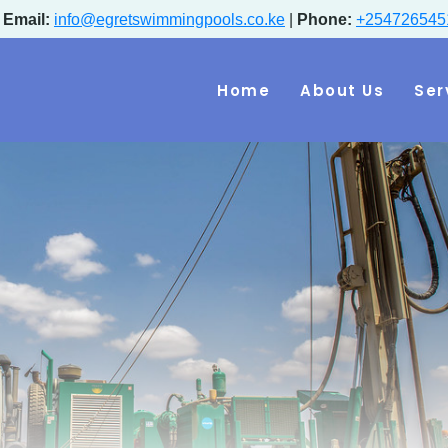
|
Email:
info@egretswimmingpools.co.ke
|
Phone:
+254726545
Home
About Us
Ser