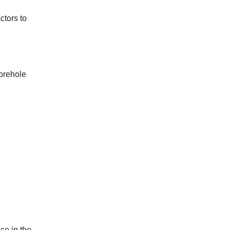
ctors to
borehole
ce in the