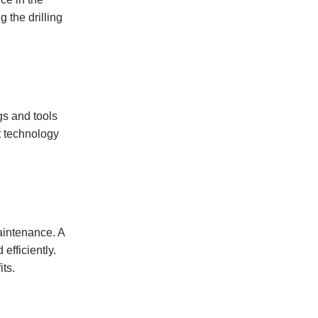
 the drilling
gs and tools
t technology
maintenance. A
efficiently.
ts.