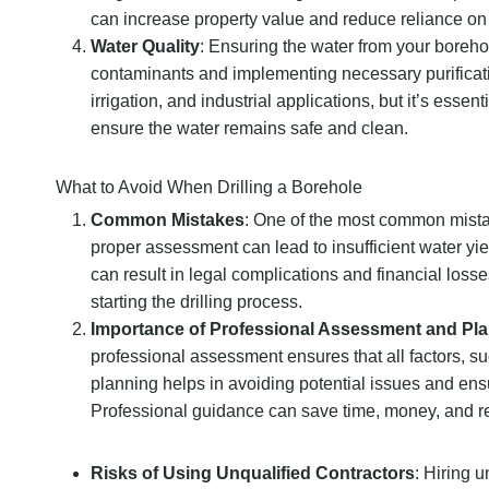
can increase property value and reduce reliance on 
Water Quality
: Ensuring the water from your borehol
contaminants and implementing necessary purificati
irrigation, and industrial applications, but it’s esse
ensure the water remains safe and clean.
What to Avoid When Drilling a Borehole
Common Mistakes
: One of the most common mistake
proper assessment can lead to insufficient water yiel
can result in legal complications and financial losse
starting the drilling process.
Importance of Professional Assessment and Pl
professional assessment ensures that all factors, s
planning helps in avoiding potential issues and ensur
Professional guidance can save time, money, and re
Risks of Using Unqualified Contractors
: Hiring 