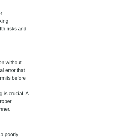
or
king,
lth risks and
on without
l error that
ermits before
 is crucial. A
Proper
nner.
 a poorly