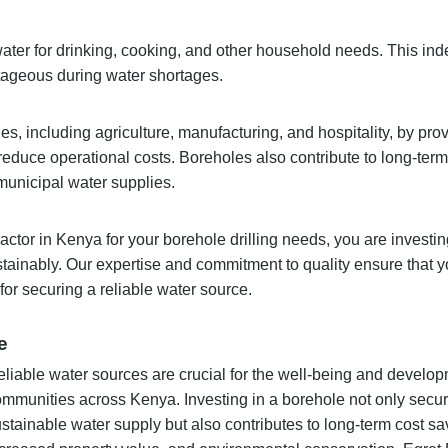
water for drinking, cooking, and other household needs. This i
tageous during water shortages.
s, including agriculture, manufacturing, and hospitality, by pro
reduce operational costs. Boreholes also contribute to long-ter
municipal water supplies.
actor in Kenya for your borehole drilling needs, you are investin
ustainably. Our expertise and commitment to quality ensure that 
for securing a reliable water source.
e
liable water sources are crucial for the well-being and develop
mmunities across Kenya. Investing in a borehole not only secu
stainable water supply but also contributes to long-term cost sa