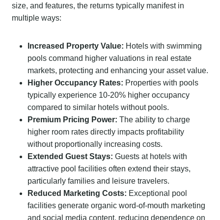
size, and features, the returns typically manifest in
multiple ways:
Increased Property Value:
Hotels with swimming
pools command higher valuations in real estate
markets, protecting and enhancing your asset value.
Higher Occupancy Rates:
Properties with pools
typically experience 10-20% higher occupancy
compared to similar hotels without pools.
Premium Pricing Power:
The ability to charge
higher room rates directly impacts profitability
without proportionally increasing costs.
Extended Guest Stays:
Guests at hotels with
attractive pool facilities often extend their stays,
particularly families and leisure travelers.
Reduced Marketing Costs:
Exceptional pool
facilities generate organic word-of-mouth marketing
and social media content, reducing dependence on