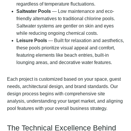
regardless of temperature fluctuations.
Saltwater Pools
— Low maintenance and eco-
friendly alternatives to traditional chlorine pools.
Saltwater systems are gentler on skin and eyes
while reducing ongoing chemical costs.
Leisure Pools
— Built for relaxation and aesthetics,
these pools prioritize visual appeal and comfort,
featuring elements like beach entries, built-in
lounging areas, and decorative water features.
Each project is customized based on your space, guest
needs, architectural design, and brand standards. Our
design process begins with comprehensive site
analysis, understanding your target market, and aligning
pool features with your overall business strategy.
The Technical Excellence Behind