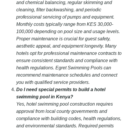
and chemical balancing, regular skimming and
cleaning, filter backwashing, and periodic
professional servicing of pumps and equipment.
Monthly costs typically range from KES 30,000-
100,000 depending on pool size and usage levels.
Proper maintenance is crucial for guest safety,
aesthetic appeal, and equipment longevity. Many
hotels opt for professional maintenance contracts to
ensure consistent standards and compliance with
health regulations. Egret Swimming Pools can
recommend maintenance schedules and connect
you with qualified service providers.
Do I need special permits to build a hotel
swimming pool in Kenya?
Yes, hotel swimming pool construction requires
approval from local county governments and
compliance with building codes, health regulations,
and environmental standards. Required permits