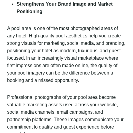
Strengthens Your Brand Image and Market
Positioning
A pool area is one of the most photographed areas of
any hotel. High-quality pool aesthetics help you create
strong visuals for marketing, social media, and branding,
positioning your hotel as modern, luxurious, and guest-
focused. In an increasingly visual marketplace where
first impressions are often made online, the quality of
your pool imagery can be the difference between a
booking and a missed opportunity.
Professional photographs of your pool area become
valuable marketing assets used across your website,
social media channels, email campaigns, and
partnership platforms. These images communicate your
commitment to quality and guest experience before