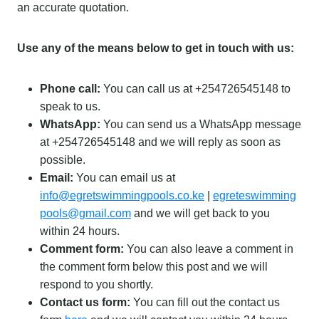
an accurate quotation.
Use any of the means below to get in touch with us:
Phone call:
You can call us at +254726545148 to
speak to us.
WhatsApp:
You can send us a WhatsApp message
at +254726545148 and we will reply as soon as
possible.
Email:
You can email us at
info@egretswimmingpools.co.ke
|
egreteswimming
pools@gmail.com
and we will get back to you
within 24 hours.
Comment form:
You can also leave a comment in
the comment form below this post and we will
respond to you shortly.
Contact us form:
You can fill out the contact us