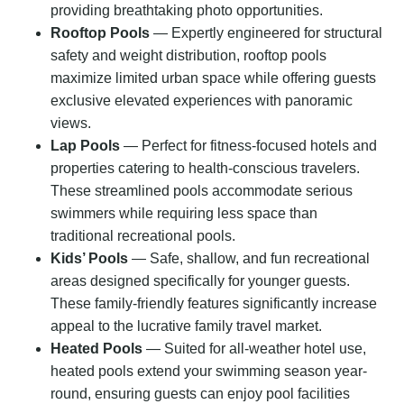
providing breathtaking photo opportunities.
Rooftop Pools
— Expertly engineered for structural
safety and weight distribution, rooftop pools
maximize limited urban space while offering guests
exclusive elevated experiences with panoramic
views.
Lap Pools
— Perfect for fitness-focused hotels and
properties catering to health-conscious travelers.
These streamlined pools accommodate serious
swimmers while requiring less space than
traditional recreational pools.
Kids’ Pools
— Safe, shallow, and fun recreational
areas designed specifically for younger guests.
These family-friendly features significantly increase
appeal to the lucrative family travel market.
Heated Pools
— Suited for all-weather hotel use,
heated pools extend your swimming season year-
round, ensuring guests can enjoy pool facilities