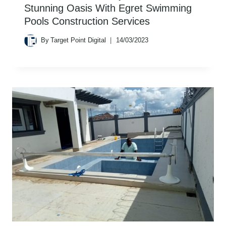
Stunning Oasis With Egret Swimming
Pools Construction Services
By
Target Point Digital
14/03/2023