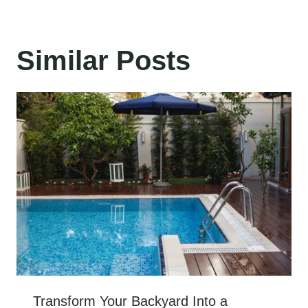
Similar Posts
Transform Your Backyard Into a