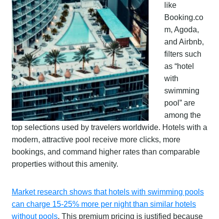
like
Booking.co
m, Agoda,
and Airbnb,
filters such
as “hotel
with
swimming
pool” are
among the
top selections used by travelers worldwide. Hotels with a
modern, attractive pool receive more clicks, more
bookings, and command higher rates than comparable
properties without this amenity.
Market research shows that hotels with swimming pools
can charge 15-25% more per night than similar hotels
without pools
. This premium pricing is justified because