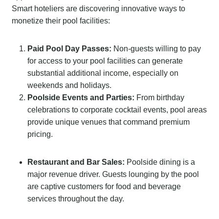
Smart hoteliers are discovering innovative ways to
monetize their pool facilities:
Paid Pool Day Passes:
Non-guests willing to pay
for access to your pool facilities can generate
substantial additional income, especially on
weekends and holidays.
Poolside Events and Parties:
From birthday
celebrations to corporate cocktail events, pool areas
provide unique venues that command premium
pricing.
Restaurant and Bar Sales:
Poolside dining is a
major revenue driver. Guests lounging by the pool
are captive customers for food and beverage
services throughout the day.