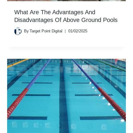
What Are The Advantages And
Disadvantages Of Above Ground Pools
By
Target Point Digital
01/02/2025