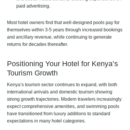
paid advertising.
Most hotel owners find that well-designed pools pay for
themselves within 3-5 years through increased bookings
and ancillary revenue, while continuing to generate
returns for decades thereafter.
Positioning Your Hotel for Kenya’s
Tourism Growth
Kenya’s tourism sector continues to expand, with both
international arrivals and domestic tourism showing
strong growth trajectories. Modern travelers increasingly
expect comprehensive amenities, and swimming pools
have transitioned from luxury additions to standard
expectations in many hotel categories.