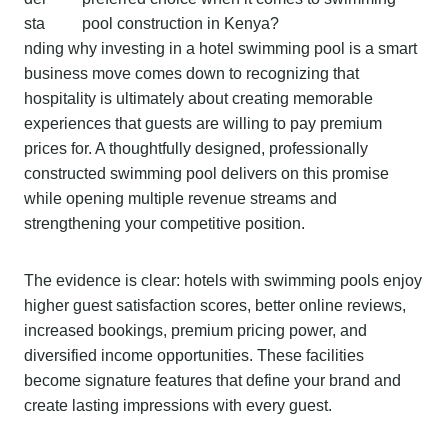
sta
nding why investing in a hotel swimming pool is a smart
business move comes down to recognizing that
hospitality is ultimately about creating memorable
experiences that guests are willing to pay premium
prices for. A thoughtfully designed, professionally
constructed swimming pool delivers on this promise
while opening multiple revenue streams and
strengthening your competitive position.
The evidence is clear: hotels with swimming pools enjoy
higher guest satisfaction scores, better online reviews,
increased bookings, premium pricing power, and
diversified income opportunities. These facilities
become signature features that define your brand and
create lasting impressions with every guest.