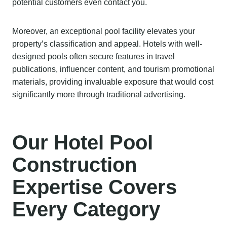
potential customers even contact you.
Moreover, an exceptional pool facility elevates your
property’s classification and appeal. Hotels with well-
designed pools often secure features in travel
publications, influencer content, and tourism promotional
materials, providing invaluable exposure that would cost
significantly more through traditional advertising.
Our Hotel Pool
Construction
Expertise Covers
Every Category