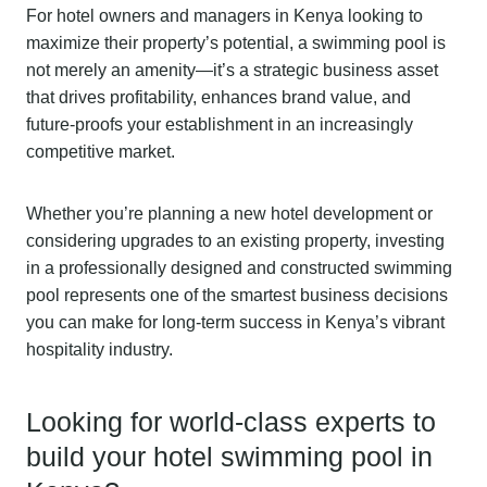
For hotel owners and managers in Kenya looking to
maximize their property’s potential, a swimming pool is
not merely an amenity—it’s a strategic business asset
that drives profitability, enhances brand value, and
future-proofs your establishment in an increasingly
competitive market.
Whether you’re planning a new hotel development or
considering upgrades to an existing property, investing
in a professionally designed and constructed swimming
pool represents one of the smartest business decisions
you can make for long-term success in Kenya’s vibrant
hospitality industry.
Looking for world-class experts to
build your hotel swimming pool in