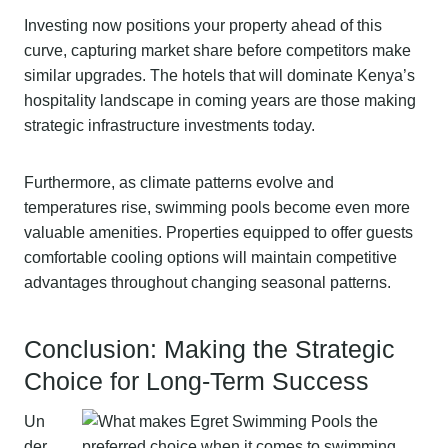
Investing now positions your property ahead of this
curve, capturing market share before competitors make
similar upgrades. The hotels that will dominate Kenya’s
hospitality landscape in coming years are those making
strategic infrastructure investments today.
Furthermore, as climate patterns evolve and
temperatures rise, swimming pools become even more
valuable amenities. Properties equipped to offer guests
comfortable cooling options will maintain competitive
advantages throughout changing seasonal patterns.
Conclusion: Making the Strategic
Choice for Long-Term Success
Un
der