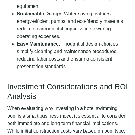
equipment.
Sustainable Design:
Water-saving features,
energy-efficient pumps, and eco-friendly materials
reduce environmental impact while lowering
operating expenses.
Easy Maintenance:
Thoughtful design choices
simplify cleaning and maintenance procedures,
reducing labor costs and ensuring consistent
presentation standards.
Investment Considerations and ROI
Analysis
When evaluating why investing in a hotel swimming
pool is a smart business move, it’s essential to consider
both immediate and long-term financial implications.
While initial construction costs vary based on pool type,