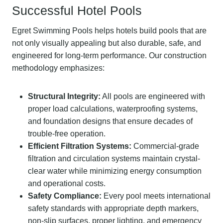
Successful Hotel Pools
Egret Swimming Pools helps hotels build pools that are
not only visually appealing but also durable, safe, and
engineered for long-term performance. Our construction
methodology emphasizes:
Structural Integrity:
All pools are engineered with
proper load calculations, waterproofing systems,
and foundation designs that ensure decades of
trouble-free operation.
Efficient Filtration Systems:
Commercial-grade
filtration and circulation systems maintain crystal-
clear water while minimizing energy consumption
and operational costs.
Safety Compliance:
Every pool meets international
safety standards with appropriate depth markers,
non-slip surfaces, proper lighting, and emergency