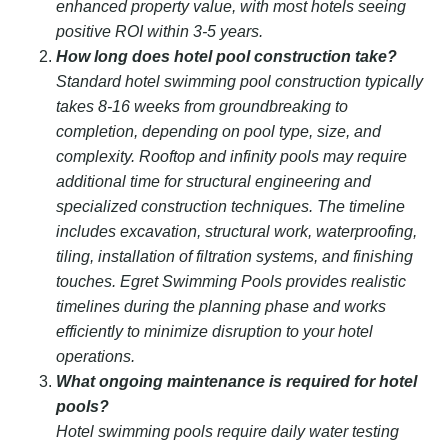
enhanced property value, with most hotels seeing
positive ROI within 3-5 years.
How long does hotel pool construction take?
Standard hotel swimming pool construction typically
takes 8-16 weeks from groundbreaking to
completion, depending on pool type, size, and
complexity. Rooftop and infinity pools may require
additional time for structural engineering and
specialized construction techniques. The timeline
includes excavation, structural work, waterproofing,
tiling, installation of filtration systems, and finishing
touches. Egret Swimming Pools provides realistic
timelines during the planning phase and works
efficiently to minimize disruption to your hotel
operations.
What ongoing maintenance is required for hotel
pools?
Hotel swimming pools require daily water testing