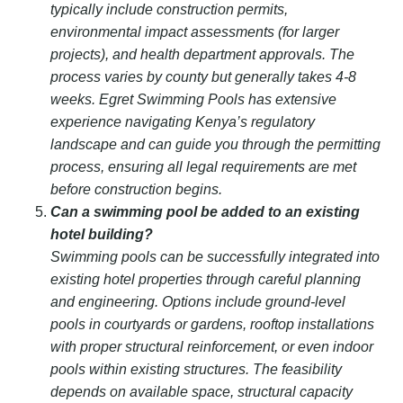
typically include construction permits,
environmental impact assessments (for larger
projects), and health department approvals. The
process varies by county but generally takes 4-8
weeks. Egret Swimming Pools has extensive
experience navigating Kenya’s regulatory
landscape and can guide you through the permitting
process, ensuring all legal requirements are met
before construction begins.
Can a swimming pool be added to an existing
hotel building?
Swimming pools can be successfully integrated into
existing hotel properties through careful planning
and engineering. Options include ground-level
pools in courtyards or gardens, rooftop installations
with proper structural reinforcement, or even indoor
pools within existing structures. The feasibility
depends on available space, structural capacity