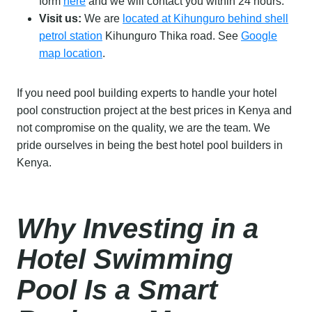
form
here
and we will contact you within 24 hours.
Visit us:
We are
located at Kihunguro behind shell
petrol station
Kihunguro Thika road. See
Google
map location
.
If you need pool building experts to handle your hotel
pool construction project at the best prices in Kenya and
not compromise on the quality, we are the team. We
pride ourselves in being the best hotel pool builders in
Kenya.
Why Investing in a
Hotel Swimming
Pool Is a Smart