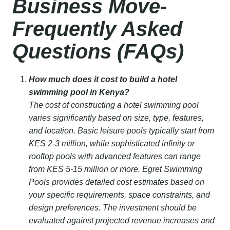
Business Move-
Frequently Asked
Questions (FAQs)
How much does it cost to build a hotel
swimming pool in Kenya?
The cost of constructing a hotel swimming pool
varies significantly based on size, type, features,
and location. Basic leisure pools typically start from
KES 2-3 million, while sophisticated infinity or
rooftop pools with advanced features can range
from KES 5-15 million or more. Egret Swimming
Pools provides detailed cost estimates based on
your specific requirements, space constraints, and
design preferences. The investment should be
evaluated against projected revenue increases and