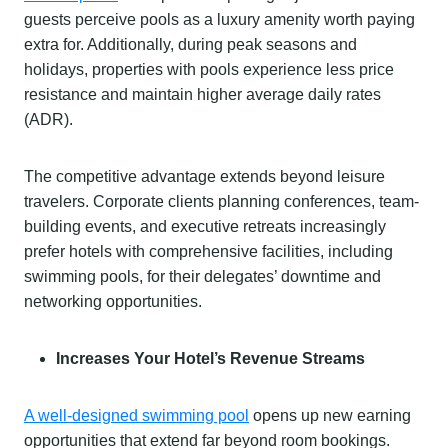
guests perceive pools as a luxury amenity worth paying
extra for. Additionally, during peak seasons and
holidays, properties with pools experience less price
resistance and maintain higher average daily rates
(ADR).
The competitive advantage extends beyond leisure
travelers. Corporate clients planning conferences, team-
building events, and executive retreats increasingly
prefer hotels with comprehensive facilities, including
swimming pools, for their delegates’ downtime and
networking opportunities.
Increases Your Hotel’s Revenue Streams
A well-designed swimming pool
opens up new earning
opportunities that extend far beyond room bookings.