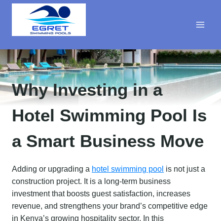
Skip
to
content
Why Investing in a
Hotel Swimming Pool Is
a Smart Business Move
Adding or upgrading a
hotel swimming pool
is not just a
construction project. It is a long-term business
investment that boosts guest satisfaction, increases
revenue, and strengthens your brand’s competitive edge
in Kenya’s growing hospitality sector. In this