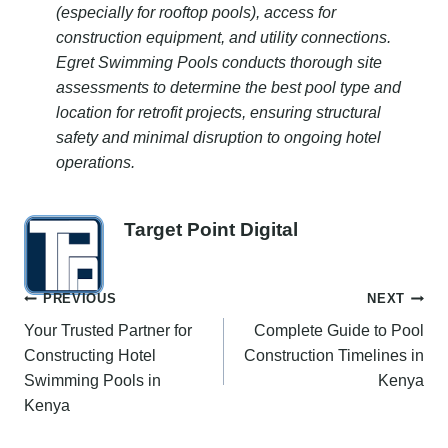
(especially for rooftop pools), access for
construction equipment, and utility connections.
Egret Swimming Pools conducts thorough site
assessments to determine the best pool type and
location for retrofit projects, ensuring structural
safety and minimal disruption to ongoing hotel
operations.
Target Point Digital
Post
PREVIOUS
NEXT
Your Trusted Partner for
Complete Guide to Pool
navigation
Constructing Hotel
Construction Timelines in
Swimming Pools in
Kenya
Kenya