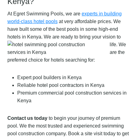
Kenya?
At Egret Swimming Pools, we are
experts in building
world-class hotel pools
at very affordable prices. We
have built some of the best pools in some high-end
hotels in Kenya.
We are ready to bring your vision to
life. We
are the
preferred choice for hotels searching for:
Expert pool builders in Kenya
Reliable hotel pool contractors in Kenya
Premium commercial pool construction services in
Kenya
Contact us today
to begin your journey of premium
pool. We the most trusted and experienced swimming
pool construction company. Book a site visit today to get