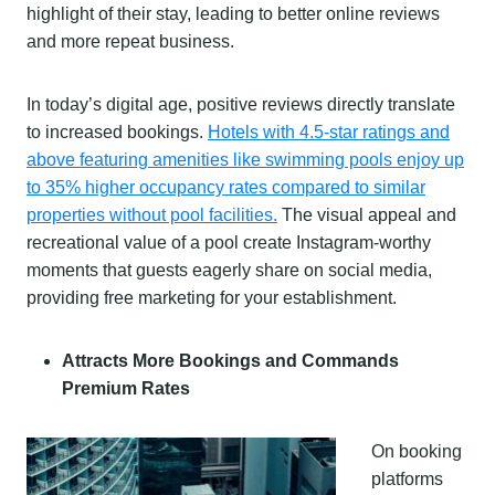
highlight of their stay, leading to better online reviews
and more repeat business.
In today’s digital age, positive reviews directly translate
to increased bookings.
Hotels with 4.5-star ratings and
above featuring amenities like swimming pools enjoy up
to 35% higher occupancy rates compared to similar
properties without pool facilities.
The visual appeal and
recreational value of a pool create Instagram-worthy
moments that guests eagerly share on social media,
providing free marketing for your establishment.
Attracts More Bookings and Commands
Premium Rates
On booking
platforms