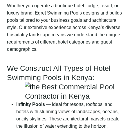
Whether you operate a boutique hotel, lodge, resort, or
luxury brand, Egret Swimming Pools designs and builds
pools tailored to your business goals and architectural
style. Our extensive experience across Kenya’s diverse
hospitality landscape means we understand the unique
requirements of different hotel categories and guest
demographics.
We Construct All Types of Hotel
Swimming Pools in Kenya:
Infinity Pools
— Ideal for resorts, rooftops, and
hotels with stunning views of landscapes, oceans,
or city skylines. These architectural marvels create
the illusion of water extending to the horizon,