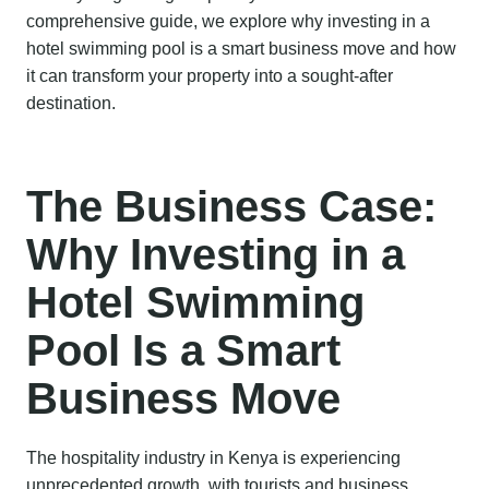
comprehensive guide, we explore why investing in a
hotel swimming pool is a smart business move and how
it can transform your property into a sought-after
destination.
The Business Case:
Why Investing in a
Hotel Swimming
Pool Is a Smart
Business Move
The hospitality industry in Kenya is experiencing
unprecedented growth, with tourists and business