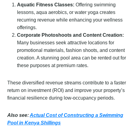
Aquatic Fitness Classes:
Offering swimming
lessons, aqua aerobics, or water yoga creates
recurring revenue while enhancing your wellness
offerings.
Corporate Photoshoots and Content Creation:
Many businesses seek attractive locations for
promotional materials, fashion shoots, and content
creation. A stunning pool area can be rented out for
these purposes at premium rates.
These diversified revenue streams contribute to a faster
return on investment (ROI) and improve your property’s
financial resilience during low-occupancy periods.
Also see:
Actual Cost of Constructing a Swimming
Pool in Kenya Shillings