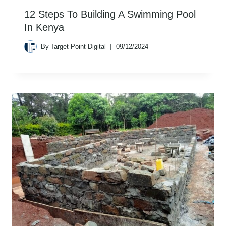
12 Steps To Building A Swimming Pool
In Kenya
By
Target Point Digital
09/12/2024