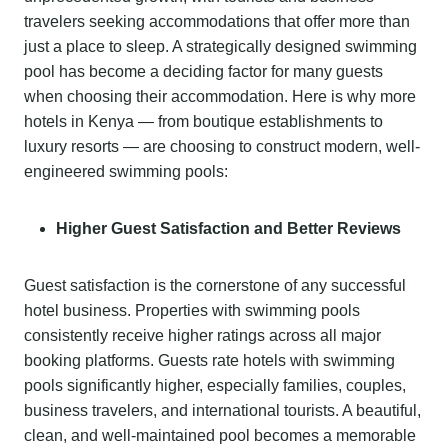
travelers seeking accommodations that offer more than
just a place to sleep. A strategically designed swimming
pool has become a deciding factor for many guests
when choosing their accommodation. Here is why more
hotels in Kenya — from boutique establishments to
luxury resorts — are choosing to construct modern, well-
engineered swimming pools:
Higher Guest Satisfaction and Better Reviews
Guest satisfaction is the cornerstone of any successful
hotel business. Properties with swimming pools
consistently receive higher ratings across all major
booking platforms. Guests rate hotels with swimming
pools significantly higher, especially families, couples,
business travelers, and international tourists. A beautiful,
clean, and well-maintained pool becomes a memorable