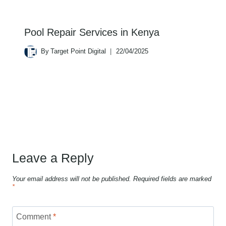
Pool Repair Services in Kenya
By
Target Point Digital
22/04/2025
Leave a Reply
Your email address will not be published.
Required fields are marked
*
Comment
*