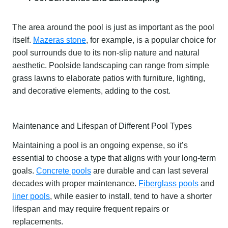
The area around the pool is just as important as the pool
itself.
Mazeras stone
, for example, is a popular choice for
pool surrounds due to its non-slip nature and natural
aesthetic. Poolside landscaping can range from simple
grass lawns to elaborate patios with furniture, lighting,
and decorative elements, adding to the cost.
Maintenance and Lifespan of Different Pool Types
Maintaining a pool is an ongoing expense, so it’s
essential to choose a type that aligns with your long-term
goals.
Concrete pools
are durable and can last several
decades with proper maintenance.
Fiberglass pools
and
liner pools
, while easier to install, tend to have a shorter
lifespan and may require frequent repairs or
replacements.