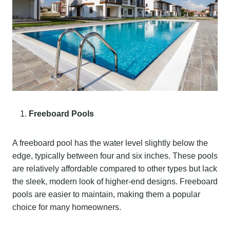
Freeboard Pools
A freeboard pool has the water level slightly below the
edge, typically between four and six inches. These pools
are relatively affordable compared to other types but lack
the sleek, modern look of higher-end designs. Freeboard
pools are easier to maintain, making them a popular
choice for many homeowners.