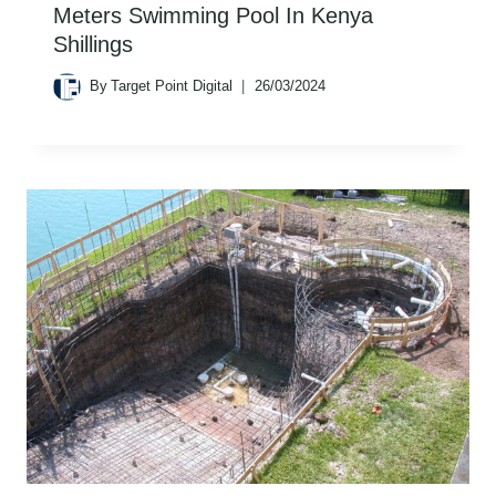
Meters Swimming Pool In Kenya
Shillings
By
Target Point Digital
26/03/2024