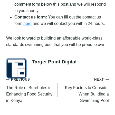
comment form below this post and we will respond
to you shortly.
Contact us form:
You can fill out the contact us
form
here
and we will contact you within 24 hours.
We look forward to building an affordable world-class
standards swimming pool that you will be proud to own.
Target Point Digital
Post
PREVIOUS
NEXT
The Role of Boreholes in
Key Factors to Consider
navigation
Enhancing Food Security
When Building a
in Kenya
Swimming Pool