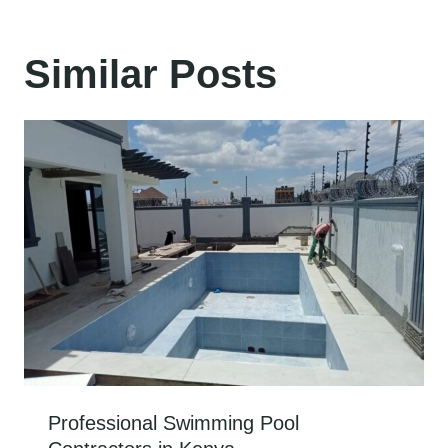
Similar Posts
Professional Swimming Pool