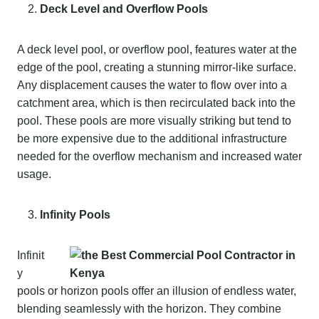
Deck Level and Overflow Pools
A deck level pool, or overflow pool, features water at the
edge of the pool, creating a stunning mirror-like surface.
Any displacement causes the water to flow over into a
catchment area, which is then recirculated back into the
pool. These pools are more visually striking but tend to
be more expensive due to the additional infrastructure
needed for the overflow mechanism and increased water
usage.
Infinity Pools
Infinit
y
pools or horizon pools offer an illusion of endless water,
blending seamlessly with the horizon. They combine