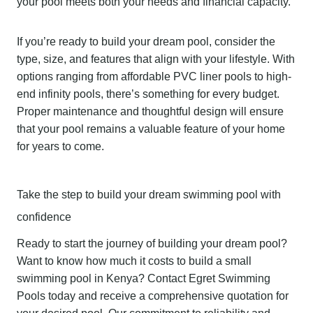
your pool meets both your needs and financial capacity.
If you’re ready to build your dream pool, consider the
type, size, and features that align with your lifestyle. With
options ranging from affordable PVC liner pools to high-
end infinity pools, there’s something for every budget.
Proper maintenance and thoughtful design will ensure
that your pool remains a valuable feature of your home
for years to come.
Take the step to build your dream swimming pool with
confidence
Ready to start the journey of building your dream pool?
Want to know how much it costs to build a small
swimming pool in Kenya? Contact Egret Swimming
Pools today and receive a comprehensive quotation for