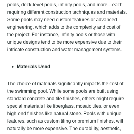
pools, deck-level pools, infinity pools, and more—each
requiring different construction techniques and materials.
Some pools may need custom features or advanced
engineering, which adds to the complexity and cost of
the project. For instance, infinity pools or those with
unique designs tend to be more expensive due to their
intricate construction and water management systems.
Materials Used
The choice of materials significantly impacts the cost of
the swimming pool. While some pools are built using
standard concrete and tile finishes, others might require
special materials like fiberglass, mosaic tiles, or even
high-end finishes like natural stone. Pools with unique
features, such as custom tiling or premium finishes, will
naturally be more expensive. The durability, aesthetic,