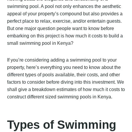
swimming pool. A pool not only enhances the aesthetic
appeal of your property’s compound but also provides a
perfect place to relax, exercise, and/or entertain guests.
But one major question people want to know before
embarking on this project is how much it costs to build a
small swimming pool in Kenya?
If you’re considering adding a swimming pool to your
property, here’s everything you need to know about the
different types of pools available, their costs, and other
factors to consider before diving into this investment. We
shall give a breakdown estimates of how much it costs to
construct different sized swimming pools in Kenya.
Types of Swimming