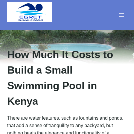
Skip
to
content
How Much It Costs to
Build a Small
Swimming Pool in
Kenya
There are water features, such as fountains and ponds,
that add a sense of tranquility to any backyard, but
nothing beats the elegance and functionality of a