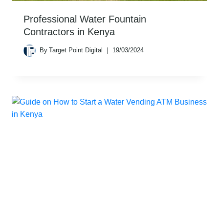
Professional Water Fountain
Contractors in Kenya
By
Target Point Digital
19/03/2024