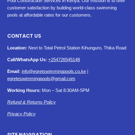
Pool Construction Services in Kenya. Our mission is to offer
customer satisfaction by building world-class swimming
pools at affordable rates for our customers.
CONTACT US
Location:
Next to Total Petrol Station Kihunguro, Thika Road
Call/WhatsApp Us:
+254726545148
Email:
info@egretswimmingpools.co.ke
|
egreteswimmingpools@gmail.com
Working Hours:
Mon – Sat 8:30AM-5PM
Refund & Returns Policy
Privacy Policy
SITE NAVIGATION