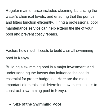
Regular maintenance includes cleaning, balancing the
water’s chemical levels, and ensuring that the pumps
and filters function efficiently. Hiring a professional pool
maintenance service can help extend the life of your
pool and prevent costly repairs.
Factors how much it costs to build a small swimming
pool in Kenya
Building a swimming pool is a major investment, and
understanding the factors that influence the cost is
essential for proper budgeting. Here are the most
important elements that determine how much it costs to
construct a swimming pool in Kenya:
Size of the Swimming Pool