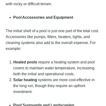
with rocky or difficult terrain.
Pool Accessories and Equipment
The initial shell of a pool is just one part of the total cost.
Accessories like pumps, filters, heaters, lights, and
cleaning systems also add to the overall expense. For
example:
Heated pools
require a heating system and pool
covers to maintain water temperature, increasing
both the initial and operational costs.
Solar heating
systems are more cost-effective in
the long run, though they require an upfront
investment.
Pool Surrounds and Landscaping