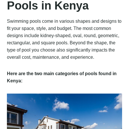
Pools in Kenya
Swimming pools come in various shapes and designs to
fit your space, style, and budget. The most common
designs include kidney-shaped, oval, round, geometric,
rectangular, and square pools. Beyond the shape, the
type of pool you choose also significantly impacts the
overall cost, maintenance, and experience.
Here are the two main categories of pools found in
Kenya: