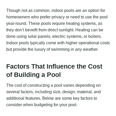
Though not as common, indoor pools are an option for
homeowners who prefer privacy or need to use the pool
year-round. These pools require heating systems, as
they don’t benefit from direct sunlight. Heating can be
done using solar panels, electric systems, or boilers.
Indoor pools typically come with higher operational costs
but provide the luxury of swimming in any weather.
Factors That Influence the Cost
of Building a Pool
The cost of constructing a pool varies depending on
several factors, including size, design, material, and
additional features. Below are some key factors to
consider when budgeting for your pool.