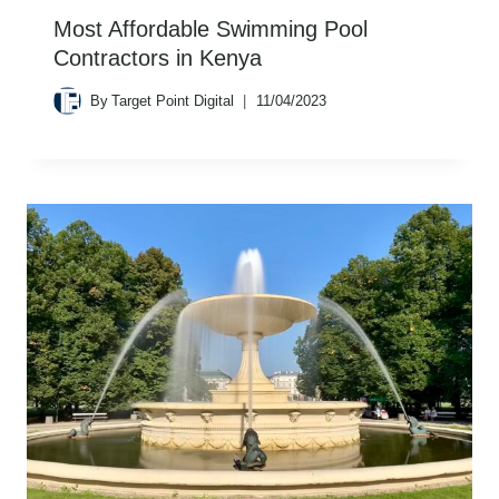
Most Affordable Swimming Pool
Contractors in Kenya
By
Target Point Digital
11/04/2023