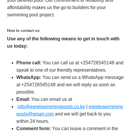
your desired pool. Our commitment to reliability and
affordability makes us the go-to builders for your
swimming pool project.
How to contact us
Use any of the following means to get in touch with
us today:
Phone call:
You can call us at +254726545148 and
speak to one of our friendly representatives.
WhatsApp:
You can send us a WhatsApp message
at +254726545148 and we will reply as soon as
possible.
Email:
You can email us at
info@egretswimmingpools.co.ke
|
egreteswimming
pools@gmail.com
and we will get back to you
within 24 hours.
Comment form:
You can leave a comment in the