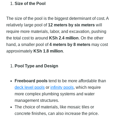
Size of the Pool
The size of the pool is the biggest determinant of cost. A
relatively large pool of
12 meters by six meters
will
require more materials, labor, and excavation, pushing
the total cost to around
KSh 2.4 million
. On the other
hand, a smaller pool of
4 meters by 8 meters
may cost
approximately
KSh 1.8 million
.
Pool Type and Design
Freeboard pools
tend to be more affordable than
deck level pools
or
infinity pools
, which require
more complex plumbing systems and water
management structures.
The choice of materials, like mosaic tiles or
concrete finishes, can also increase the price.