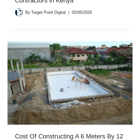
Contractors in Kenya
By
Target Point Digital
02/05/2026
Cost Of Constructing A 6 Meters By 12