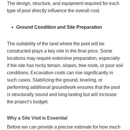
The design, structure, and equipment required for each
type of pool directly influence the overall cost.
Ground Condition and Site Preparation
The suitability of the land where the pool will be
constructed plays a key role in the final price. Some
locations may require extensive preparation, especially
if the site has rocky terrain, slopes, tree roots, or poor soil
conditions. Excavation costs can rise significantly in
such cases. Stabilizing the ground, leveling, or
performing additional groundwork ensures that the pool
is structurally sound and long-lasting but will increase
the project’s budget.
Why a Site Visit is Essential
Before we can provide a precise estimate for how much