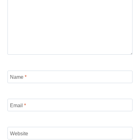
Name
*
Email
*
Website