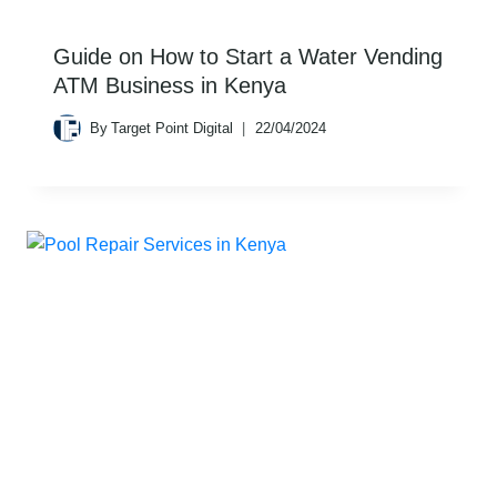
Guide on How to Start a Water Vending
ATM Business in Kenya
By
Target Point Digital
22/04/2024