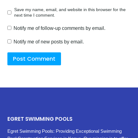
Save my name, email, and website in this browser for the
next time I comment.
Notify me of follow-up comments by email.
Notify me of new posts by email.
EGRET SWIMMING POOLS
Egret Swimming Pools: Providing Exceptional Swimming