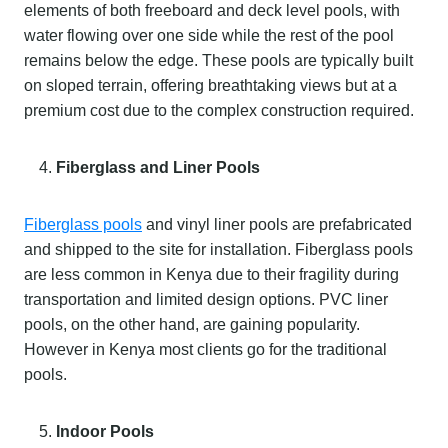
elements of both freeboard and deck level pools, with
water flowing over one side while the rest of the pool
remains below the edge. These pools are typically built
on sloped terrain, offering breathtaking views but at a
premium cost due to the complex construction required.
Fiberglass and Liner Pools
Fiberglass pools
and vinyl liner pools are prefabricated
and shipped to the site for installation. Fiberglass pools
are less common in Kenya due to their fragility during
transportation and limited design options. PVC liner
pools, on the other hand, are gaining popularity.
However in Kenya most clients go for the traditional
pools.
Indoor Pools