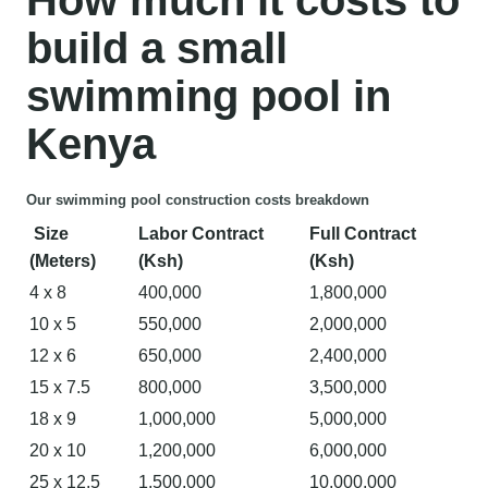
build a small
swimming pool in
Kenya
Our swimming pool construction costs breakdown
Size
Labor Contract
Full Contract
(Meters)
(Ksh)
(Ksh)
4 x 8
400,000
1,800,000
10 x 5
550,000
2,000,000
12 x 6
650,000
2,400,000
15 x 7.5
800,000
3,500,000
18 x 9
1,000,000
5,000,000
20 x 10
1,200,000
6,000,000
25 x 12.5
1,500,000
10,000,000