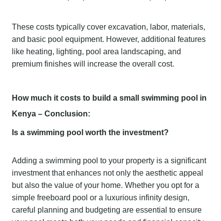
These costs typically cover excavation, labor, materials,
and basic pool equipment. However, additional features
like heating, lighting, pool area landscaping, and
premium finishes will increase the overall cost.
How much it costs to build a small swimming pool in
Kenya – Conclusion:
Is a swimming pool worth the investment?
Adding a swimming pool to your property is a significant
investment that enhances not only the aesthetic appeal
but also the value of your home. Whether you opt for a
simple freeboard pool or a luxurious infinity design,
careful planning and budgeting are essential to ensure