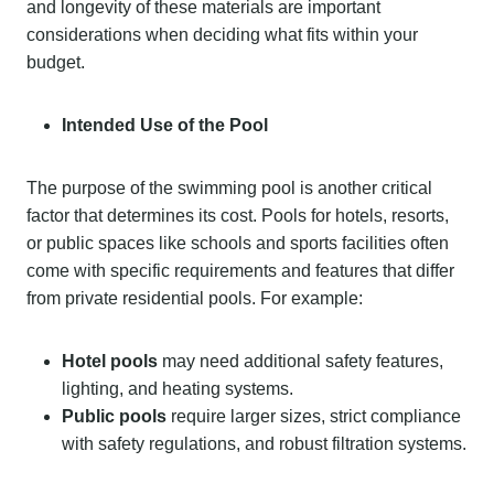
and longevity of these materials are important
considerations when deciding what fits within your
budget.
Intended Use of the Pool
The purpose of the swimming pool is another critical
factor that determines its cost. Pools for hotels, resorts,
or public spaces like schools and sports facilities often
come with specific requirements and features that differ
from private residential pools. For example:
Hotel pools
may need additional safety features,
lighting, and heating systems.
Public pools
require larger sizes, strict compliance
with safety regulations, and robust filtration systems.