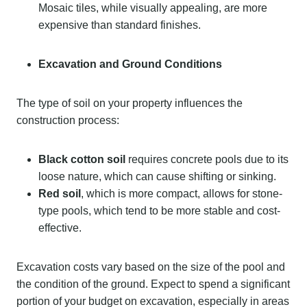
Mosaic tiles, while visually appealing, are more
expensive than standard finishes.
Excavation and Ground Conditions
The type of soil on your property influences the
construction process:
Black cotton soil
requires concrete pools due to its
loose nature, which can cause shifting or sinking.
Red soil
, which is more compact, allows for stone-
type pools, which tend to be more stable and cost-
effective.
Excavation costs vary based on the size of the pool and
the condition of the ground. Expect to spend a significant
portion of your budget on excavation, especially in areas