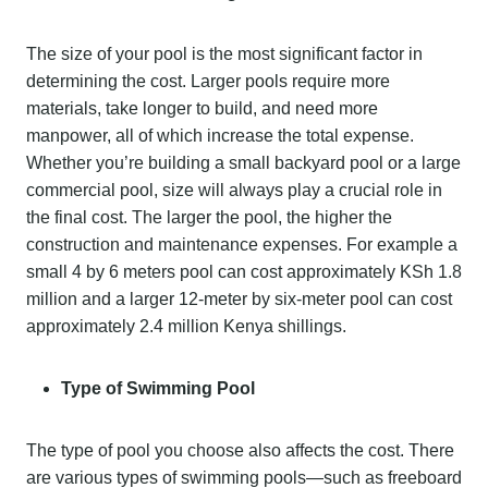
The size of your pool is the most significant factor in
determining the cost. Larger pools require more
materials, take longer to build, and need more
manpower, all of which increase the total expense.
Whether you’re building a small backyard pool or a large
commercial pool, size will always play a crucial role in
the final cost. The larger the pool, the higher the
construction and maintenance expenses. For example a
small 4 by 6 meters pool can cost approximately KSh 1.8
million and a larger 12-meter by six-meter pool can cost
approximately 2.4 million Kenya shillings.
Type of Swimming Pool
The type of pool you choose also affects the cost. There
are various types of swimming pools—such as freeboard