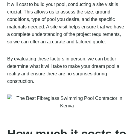
it will cost to build your pool, conducting a site visit is
crucial. This allows us to assess the size, ground
conditions, type of pool you desire, and the specific
materials needed. A site visit helps ensure that we have
a complete understanding of the project requirements,
so we can offer an accurate and tailored quote.
By evaluating these factors in person, we can better
determine what it will take to make your dream pool a
reality and ensure there are no surprises during
construction.
How much it costs to